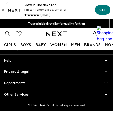
An error occurred on client
Free Delivery over Mex$1,500* | Duties paid
Our Social Networks
Trusted global retailer for quality fashion
We accept
0
My Account
GIRLS
BOYS
BABY
WOMEN
MEN
BRANDS
HO
Sign-in to your account
GIRLS
Help
New in
New: Next
Privacy & Legal
Trending: Top & Short Sets
Trending: Clogs
Departments
Toy Story
Summer Dresses
Other Services
THE SET
0-2 Years
© 2026 Next Retail Ltd. All rights reserved.
3-5 Years