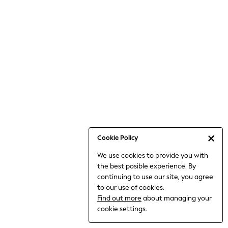
6-8 Years
9-11 Years
12-14 Years
15+ Years
All Clothing
Babygrows & Sleepsuits
Bodysuits & Vests
Coats & Jackets
Dresses
Jeans
Jumpsuits & Playsuits
Cookie Policy
Knitwear
We use cookies to provide you with
Nightwear & Pyjamas
the best posible experience. By
Trousers & Leggings
continuing to use our site, you agree
Schoolwear
to our use of cookies.
Sets & Outfits
Find out more
about managing your
Shirts & Blouses
cookie settings.
Shorts & Skirts