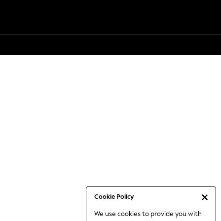
Cookie Policy
We use cookies to provide you with