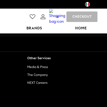
CHECKOUT
0
BRANDS
HOME
Other Services
Media & Press
The Company
NEXT Careers