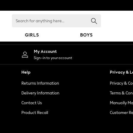
An error occurred on client
Search
for
anything
GIRLS
BOYS
here...
GIRLS
My Account
New in
Sign-in to your account
New: Next
Trending: Top & Short Sets
Help
Privacy & L
Trending: Clogs
Returns Information
Privacy & Co
Toy Story
Summer Dresses
Delivery Information
Terms & Con
THE SET
Contact Us
Manually M
0-2 Years
Product Recall
Customer Re
3-5 Years
6-8 Years
9-11 Years