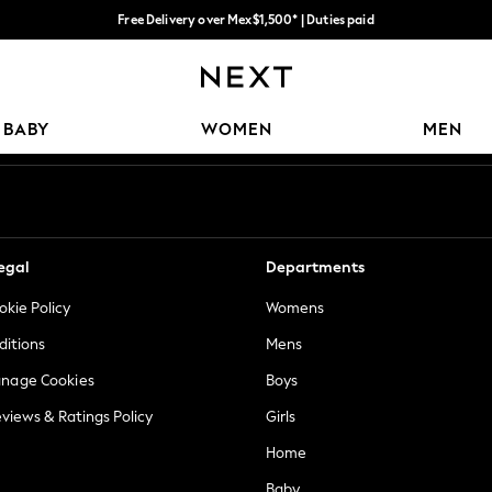
Free Delivery over Mex$1,500* | Duties paid
Trusted global retailer for quality fashion
Our Social Networks
BABY
WOMEN
MEN
egal
Departments
okie Policy
Womens
ditions
Mens
anage Cookies
Boys
views & Ratings Policy
Girls
Home
Baby