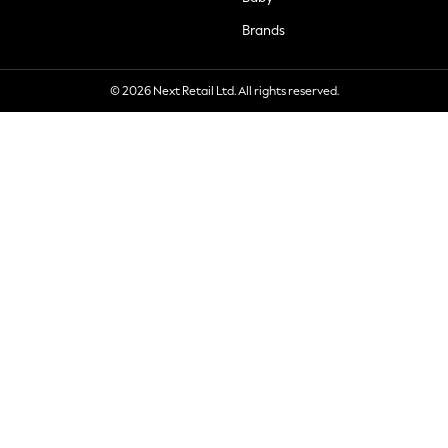
Brands
© 2026 Next Retail Ltd. All rights reserved.