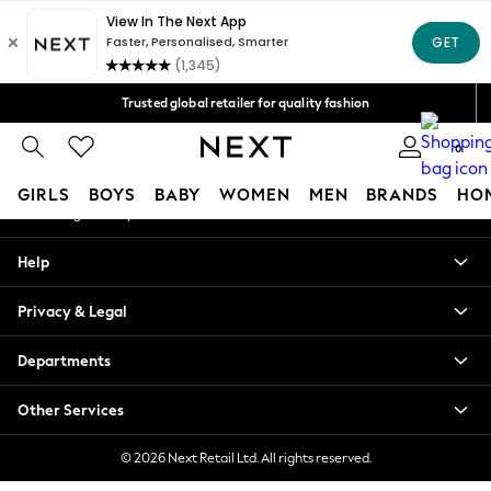
An error occurred on client
Free Delivery over Mex$1,500* | Duties paid
Our Social Networks
Trusted global retailer for quality fashion
We accept
0
My Account
GIRLS
BOYS
BABY
WOMEN
MEN
BRANDS
HO
Sign-in to your account
GIRLS
Help
New in
New: Next
Privacy & Legal
Trending: Top & Short Sets
Trending: Clogs
Departments
Toy Story
Summer Dresses
Other Services
THE SET
0-2 Years
© 2026 Next Retail Ltd. All rights reserved.
3-5 Years