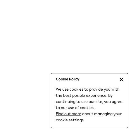
6-8 Years
9-11 Years
12-14 Years
15+ Years
All Clothing
Babygrows & Sleepsuits
Bodysuits & Vests
Coats & Jackets
Dresses
Jeans
Jumpsuits & Playsuits
Cookie Policy
Knitwear
We use cookies to provide you with
Nightwear & Pyjamas
the best posible experience. By
Trousers & Leggings
continuing to use our site, you agree
Schoolwear
to our use of cookies.
Sets & Outfits
Find out more
about managing your
Shirts & Blouses
cookie settings.
Shorts & Skirts