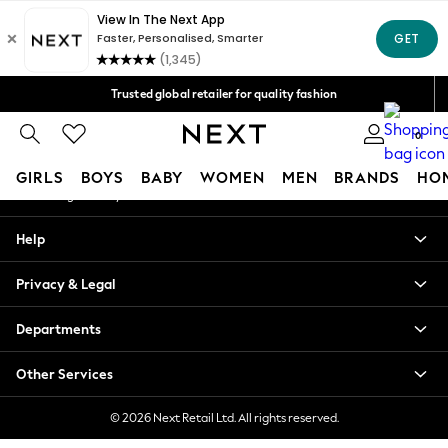
An error occurred on client
Free Delivery over Mex$1,500* | Duties paid
Our Social Networks
Trusted global retailer for quality fashion
We accept
0
My Account
GIRLS
BOYS
BABY
WOMEN
MEN
BRANDS
HO
Sign-in to your account
GIRLS
Help
New in
New: Next
Privacy & Legal
Trending: Top & Short Sets
Trending: Clogs
Departments
Toy Story
Summer Dresses
Other Services
THE SET
0-2 Years
© 2026 Next Retail Ltd. All rights reserved.
3-5 Years