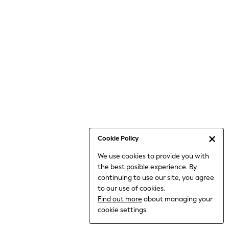
6-8 Years
9-11 Years
12-14 Years
15+ Years
All Clothing
Babygrows & Sleepsuits
Bodysuits & Vests
Coats & Jackets
Dresses
Jeans
Jumpsuits & Playsuits
Cookie Policy
Knitwear
We use cookies to provide you with
Nightwear & Pyjamas
the best posible experience. By
Trousers & Leggings
continuing to use our site, you agree
Schoolwear
to our use of cookies.
Sets & Outfits
Find out more
about managing your
Shirts & Blouses
cookie settings.
Shorts & Skirts