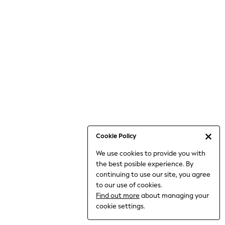
6-8 Years
9-11 Years
12-14 Years
15+ Years
All Clothing
Babygrows & Sleepsuits
Bodysuits & Vests
Coats & Jackets
Dresses
Jeans
Jumpsuits & Playsuits
Cookie Policy
Knitwear
We use cookies to provide you with
Nightwear & Pyjamas
the best posible experience. By
Trousers & Leggings
continuing to use our site, you agree
Schoolwear
to our use of cookies.
Sets & Outfits
Find out more
about managing your
Shirts & Blouses
cookie settings.
Shorts & Skirts