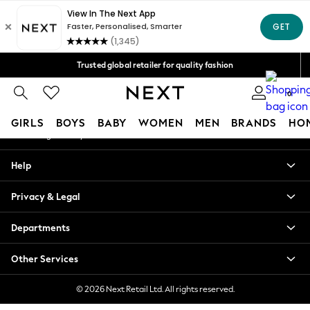
An error occurred on client
Free Delivery over Mex$1,500* | Duties paid
Our Social Networks
Trusted global retailer for quality fashion
We accept
0
My Account
GIRLS
BOYS
BABY
WOMEN
MEN
BRANDS
HO
Sign-in to your account
GIRLS
Help
New in
New: Next
Privacy & Legal
Trending: Top & Short Sets
Trending: Clogs
Departments
Toy Story
Summer Dresses
Other Services
THE SET
0-2 Years
© 2026 Next Retail Ltd. All rights reserved.
3-5 Years