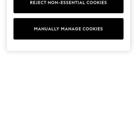
REJECT NON-ESSENTIAL COOKIES
15+ Years
All Clothing
Babygrows & Sleepsuits
Bodysuits & Vests
MANUALLY MANAGE COOKIES
Coats & Jackets
Dresses
Jeans
Jumpsuits & Playsuits
Knitwear
Nightwear & Pyjamas
Trousers & Leggings
Schoolwear
Sets & Outfits
Shirts & Blouses
Shorts & Skirts
Sportswear
Sweatshirts & Hoodies
Swimwear
T-Shirts