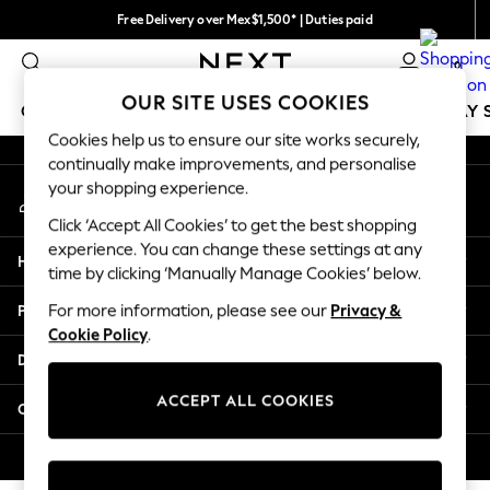
Free Delivery over Mex$1,500* | Duties paid
An error occurred on client
Trusted global retailer for quality fashion
0
Our Social Networks
OUR SITE USES COOKIES
GIRLS
BOYS
BABY
WOMEN
MEN
HOLIDAY 
Cookies help us to ensure our site works securely,
continually make improvements, and personalise
GIRLS
your shopping experience.
My Account
New in
Sign-in to your account
New: Next
Click ‘Accept All Cookies’ to get the best shopping
Trending: Top & Short Sets
experience. You can change these settings at any
Help
Trending: Clogs
time by clicking ‘Manually Manage Cookies’ below.
Toy Story
Privacy & Legal
For more information, please see our
Privacy &
Summer Dresses
Cookie Policy
.
THE SET
Departments
0-2 Years
3-5 Years
ACCEPT ALL COOKIES
Other Services
6-8 Years
9-11 Years
© 2026 Next Retail Ltd. All rights reserved.
12-14 Years