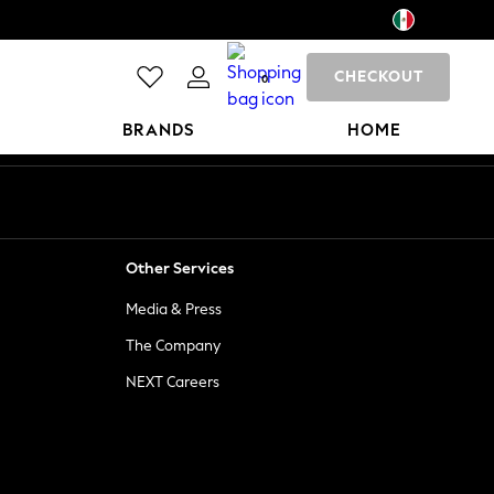
CHECKOUT
0
BRANDS
HOME
Other Services
Media & Press
The Company
NEXT Careers