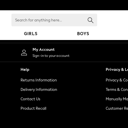
An error occurred on client
Search
for
anything
GIRLS
BOYS
here...
GIRLS
My Account
New in
Sign-in to your account
New: Next
Trending: Top & Short Sets
Help
Privacy & L
Trending: Clogs
Returns Information
Privacy & Co
Toy Story
Summer Dresses
Delivery Information
Terms & Con
THE SET
Contact Us
Manually M
0-2 Years
Product Recall
Customer Re
3-5 Years
6-8 Years
9-11 Years