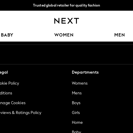
Trusted global retailer for quality fashion
We accept
Our Social Networks
BABY
WOMEN
MEN
egal
Departments
okie Policy
Womens
ditions
Mens
anage Cookies
Boys
views & Ratings Policy
Girls
Home
Baby