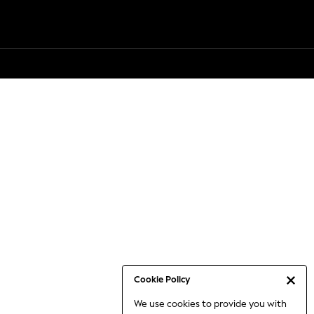
Cookie Policy
We use cookies to provide you with