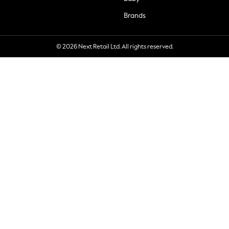
Brands
© 2026 Next Retail Ltd. All rights reserved.