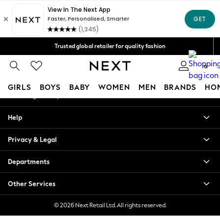
An error occurred on client
Free Delivery over Mex$1,500* | Duties paid
Our Social Networks
Trusted global retailer for quality fashion
We accept
0
My Account
GIRLS
BOYS
BABY
WOMEN
MEN
BRANDS
HO
Sign-in to your account
GIRLS
Help
New in
New: Next
Privacy & Legal
Trending: Top & Short Sets
Trending: Clogs
Departments
Toy Story
Summer Dresses
Other Services
THE SET
0-2 Years
© 2026 Next Retail Ltd. All rights reserved.
3-5 Years