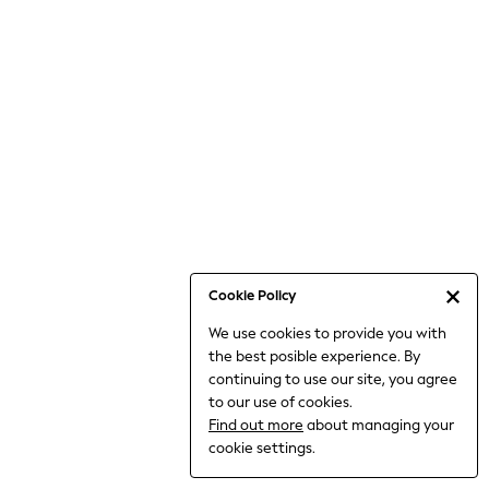
6-8 Years
9-11 Years
12-14 Years
15+ Years
All Clothing
Babygrows & Sleepsuits
Bodysuits & Vests
Coats & Jackets
Dresses
Jeans
Jumpsuits & Playsuits
Cookie Policy
Knitwear
We use cookies to provide you with
Nightwear & Pyjamas
the best posible experience. By
Trousers & Leggings
continuing to use our site, you agree
Schoolwear
to our use of cookies.
Sets & Outfits
Find out more
about managing your
Shirts & Blouses
cookie settings.
Shorts & Skirts