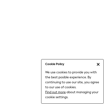
6-8 Years
9-11 Years
12-14 Years
15+ Years
All Clothing
Babygrows & Sleepsuits
Bodysuits & Vests
Coats & Jackets
Dresses
Jeans
Jumpsuits & Playsuits
Cookie Policy
Knitwear
We use cookies to provide you with
Nightwear & Pyjamas
the best posible experience. By
Trousers & Leggings
continuing to use our site, you agree
Schoolwear
to our use of cookies.
Sets & Outfits
Find out more
about managing your
Shirts & Blouses
cookie settings.
Shorts & Skirts