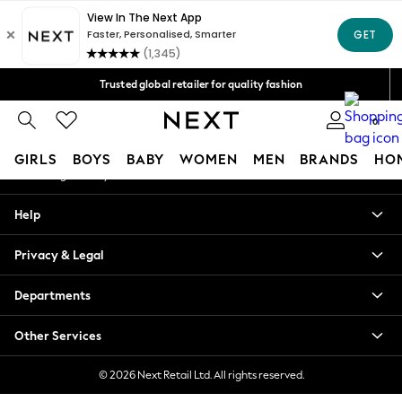
An error occurred on client
Free Delivery over Mex$1,500* | Duties paid
Our Social Networks
Trusted global retailer for quality fashion
We accept
0
My Account
GIRLS
BOYS
BABY
WOMEN
MEN
BRANDS
HO
Sign-in to your account
GIRLS
Help
New in
New: Next
Privacy & Legal
Trending: Top & Short Sets
Trending: Clogs
Departments
Toy Story
Summer Dresses
Other Services
THE SET
0-2 Years
© 2026 Next Retail Ltd. All rights reserved.
3-5 Years