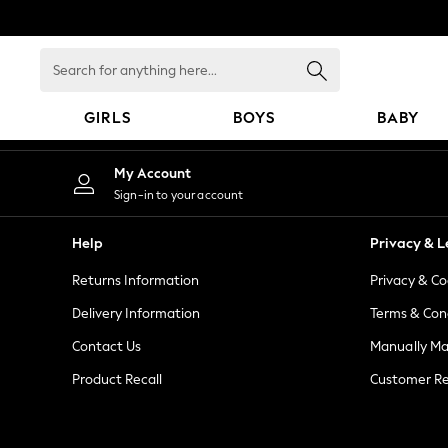
An error occurred on client
Search
for
anything
GIRLS
BOYS
BABY
here...
GIRLS
My Account
New in
Sign-in to your account
New: Next
Trending: Top & Short Sets
Help
Privacy & L
Trending: Clogs
Returns Information
Privacy & Co
Toy Story
Summer Dresses
Delivery Information
Terms & Con
THE SET
Contact Us
Manually M
0-2 Years
Product Recall
Customer Re
3-5 Years
6-8 Years
9-11 Years