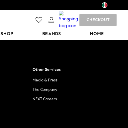
CHECKOUT
0
 SHOP
BRANDS
HOME
Other Services
Media & Press
The Company
NEXT Careers