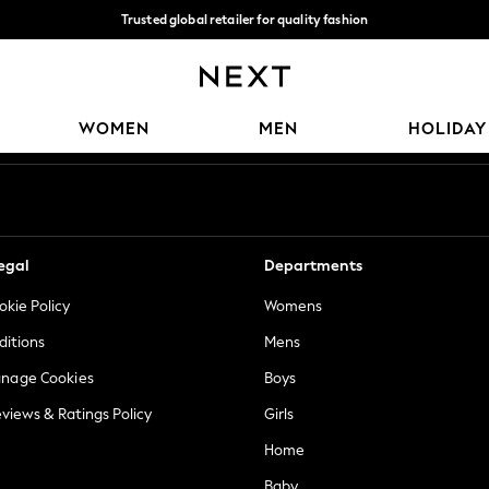
Trusted global retailer for quality fashion
We accept
Our Social Networks
WOMEN
MEN
HOLIDAY
egal
Departments
okie Policy
Womens
ditions
Mens
anage Cookies
Boys
views & Ratings Policy
Girls
Home
Baby