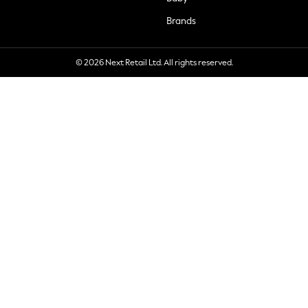
Brands
© 2026 Next Retail Ltd. All rights reserved.