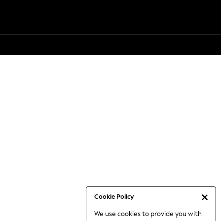
Cookie Policy
We use cookies to provide you with