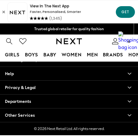
An error occurred on client
Free Delivery over Mex$1,500* | Duties paid
Our Social Networks
Trusted global retailer for quality fashion
We accept
0
My Account
GIRLS
BOYS
BABY
WOMEN
MEN
BRANDS
HO
Sign-in to your account
GIRLS
Help
New in
New: Next
Privacy & Legal
Trending: Top & Short Sets
Trending: Clogs
Departments
Toy Story
Summer Dresses
Other Services
THE SET
0-2 Years
© 2026 Next Retail Ltd. All rights reserved.
3-5 Years