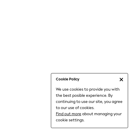
6-8 Years
9-11 Years
12-14 Years
15+ Years
All Clothing
Babygrows & Sleepsuits
Bodysuits & Vests
Coats & Jackets
Dresses
Jeans
Jumpsuits & Playsuits
Cookie Policy
Knitwear
We use cookies to provide you with
Nightwear & Pyjamas
the best posible experience. By
Trousers & Leggings
continuing to use our site, you agree
Schoolwear
to our use of cookies.
Sets & Outfits
Find out more
about managing your
Shirts & Blouses
cookie settings.
Shorts & Skirts