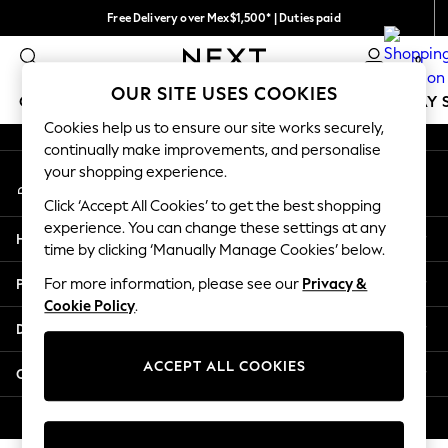
Free Delivery over Mex$1,500* | Duties paid
An error occurred on client
Trusted global retailer for quality fashion
0
Our Social Networks
OUR SITE USES COOKIES
GIRLS
BOYS
BABY
WOMEN
MEN
HOLIDAY 
Cookies help us to ensure our site works securely,
continually make improvements, and personalise
GIRLS
your shopping experience.
My Account
New in
Sign-in to your account
New: Next
Click ‘Accept All Cookies’ to get the best shopping
Trending: Top & Short Sets
experience. You can change these settings at any
Help
Trending: Clogs
time by clicking ‘Manually Manage Cookies’ below.
Toy Story
Privacy & Legal
For more information, please see our
Privacy &
Summer Dresses
Cookie Policy
.
THE SET
Departments
0-2 Years
3-5 Years
ACCEPT ALL COOKIES
Other Services
6-8 Years
9-11 Years
© 2026 Next Retail Ltd. All rights reserved.
12-14 Years