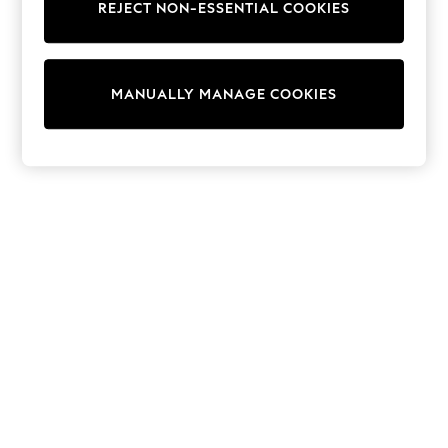
REJECT NON-ESSENTIAL COOKIES
15+ Years
All Clothing
Babygrows & Sleepsuits
Bodysuits & Vests
MANUALLY MANAGE COOKIES
Coats & Jackets
Dresses
Jeans
Jumpsuits & Playsuits
Knitwear
Nightwear & Pyjamas
Trousers & Leggings
Schoolwear
Sets & Outfits
Shirts & Blouses
Shorts & Skirts
Sportswear
Sweatshirts & Hoodies
Swimwear
T-Shirts