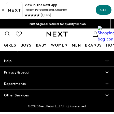
An error occurred on client
Free Delivery over Mex$1,500* | Duties paid
Our Social Networks
Trusted global retailer for quality fashion
We accept
0
My Account
GIRLS
BOYS
BABY
WOMEN
MEN
BRANDS
HO
Sign-in to your account
GIRLS
Help
New in
New: Next
Privacy & Legal
Trending: Top & Short Sets
Trending: Clogs
Departments
Toy Story
Summer Dresses
Other Services
THE SET
0-2 Years
© 2026 Next Retail Ltd. All rights reserved.
3-5 Years