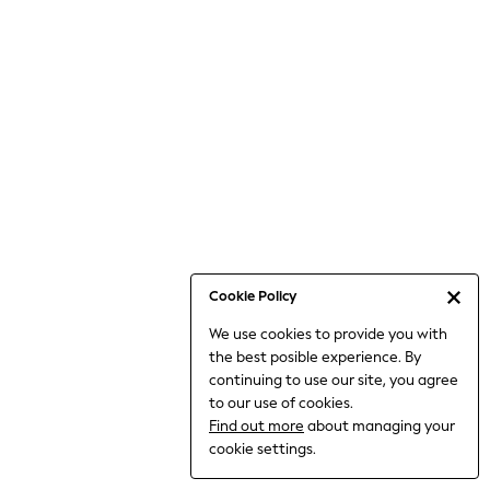
6-8 Years
9-11 Years
12-14 Years
15+ Years
All Clothing
Babygrows & Sleepsuits
Bodysuits & Vests
Coats & Jackets
Dresses
Jeans
Jumpsuits & Playsuits
Cookie Policy
Knitwear
We use cookies to provide you with
Nightwear & Pyjamas
the best posible experience. By
Trousers & Leggings
continuing to use our site, you agree
Schoolwear
to our use of cookies.
Sets & Outfits
Find out more
about managing your
Shirts & Blouses
cookie settings.
Shorts & Skirts