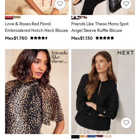
Multipacks
All Underwear
Pyjamas
Slippers
Love & Roses Red Floral
Friends Like These Mono Spot
Socks & Tights
All Bags & Accessories
Embroidered Notch Neck Blouse
Angel Sleeve Ruffle Blouse
Bags
Mex$1.760
Mex$1.130
Shop all
Hoodies & Sweatshirts
T-Shirts & Vests
Leggings, Joggers & Shorts
Swim
Hats, Gloves & Scarves
BOYS
0-2 Years
3-5 Years
6-8 Years
9-11 Years
12-14 Years
15+ Years
All Boy's New In
Boys' New In
Trending: Top & Short Sets
Trending: Clogs