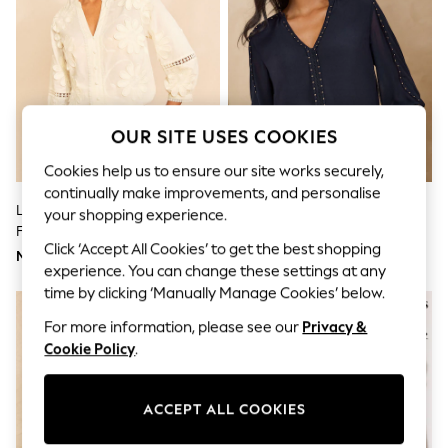
Bodysuits & Vests
Coats & Jackets
Dresses
Jeans
Jumpsuits & Playsuits
Knitwear
Nightwear & Pyjamas
OUR SITE USES COOKIES
Trousers & Leggings
Schoolwear
Cookies help us to ensure our site works securely,
Sets & Outfits
continually make improvements, and personalise
Shirts & Blouses
Love & Roses X RHS Ivory 3D
Love & Roses Navy V-Neck
Shorts & Skirts
your shopping experience.
Flower V-Neck Blouse
Hardware 3/4 Sleeve Blouse
Sportswear
Click ‘Accept All Cookies’ to get the best shopping
Sweatshirts & Hoodies
Mex$1.760
Mex$1.595
Swimwear
experience. You can change these settings at any
T-Shirts
time by clicking ‘Manually Manage Cookies’ below.
Tops
For more information, please see our
Privacy &
All Holiday Shop
Tops
Cookie Policy
.
Dresses
Shorts
Skirts
ACCEPT ALL COOKIES
Sandals & Sliders
Rash Vests