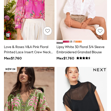
Swimwear
Socks & Tights
Tops & T-Shirts
Trousers & Joggers
All Newborn Clothing
Vests
Sleepsuits
Rompersuits
Socks
Newborn Accessories
Love & Roses V&A Pink Floral
Lipsy White 3D Floral 3/4 Sleeve
All Footwear
Printed Lace Insert Crew Neck
Embroidered Grandad Blouse
First Walkers
Blouse
Mex$1.760
Mex$1.760
All Accessories
Hats
All Nursery
NEW IN
Blankets
Muslins
Towels
All Feeding & Weaning
Bibs
A-Z Brands
aden + anais
Baker by Ted Baker