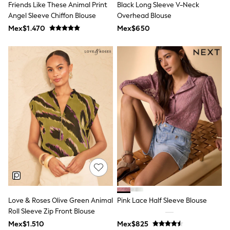
Friends Like These Animal Print
Black Long Sleeve V-Neck
Toy Story
Pokemon
Angel Sleeve Chiffon Blouse
Overhead Blouse
Spiderman
Mex$1.470
Mex$650
THE SET
Shop All Clothing
Babygrows & Sleepsuits
Bodysuits & Vests
Coats & Jackets
Jeans
Joggers
Knitwear
Nightwear & Pyjamas
Schoolwear
Sets & Outfits
Shirts & Polos
Shorts
Sportswear
Suits & Waistcoats
Sweatshirts & Hoodies
Swimwear
T-Shirts
Love & Roses Olive Green Animal
Pink Lace Half Sleeve Blouse
Tops
Roll Sleeve Zip Front Blouse
Pants & Chinos
Mex$1.510
Mex$825
All Holiday Shop