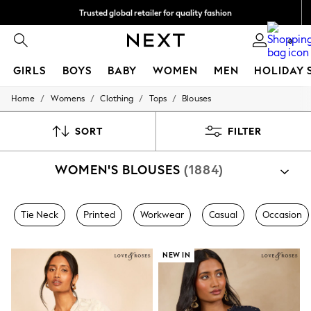
Trusted global retailer for quality fashion
We accept
0
GIRLS
BOYS
BABY
WOMEN
MEN
HOLIDAY 
/
/
/
/
Home
Womens
Clothing
Tops
Blouses
GIRLS
New in
New: Next
SORT
FILTER
Trending: Top & Short Sets
Trending: Clogs
WOMEN'S BLOUSES
(1884)
Toy Story
Summer Dresses
THE SET
0-2 Years
Tie Neck
Printed
Workwear
Casual
Occasion
3-5 Years
6-8 Years
9-11 Years
NEW IN
12-14 Years
15+ Years
All Clothing
Babygrows & Sleepsuits