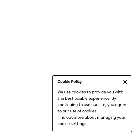
6-8 Years
9-11 Years
12-14 Years
15+ Years
All Clothing
Babygrows & Sleepsuits
Bodysuits & Vests
Coats & Jackets
Dresses
Jeans
Jumpsuits & Playsuits
Cookie Policy
Knitwear
We use cookies to provide you with
Nightwear & Pyjamas
the best posible experience. By
Trousers & Leggings
continuing to use our site, you agree
Schoolwear
to our use of cookies.
Sets & Outfits
Find out more
about managing your
Shirts & Blouses
cookie settings.
Shorts & Skirts