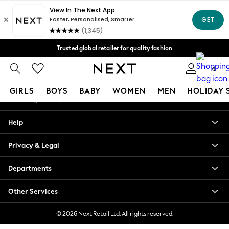
An error occurred on client
Free Delivery over Mex$1,500* | Duties paid
Our Social Networks
Trusted global retailer for quality fashion
We accept
0
My Account
GIRLS
BOYS
BABY
WOMEN
MEN
HOLIDAY 
Sign-in to your account
GIRLS
Help
New in
New: Next
Privacy & Legal
Trending: Top & Short Sets
Trending: Clogs
Departments
Toy Story
Summer Dresses
Other Services
THE SET
0-2 Years
© 2026 Next Retail Ltd. All rights reserved.
3-5 Years