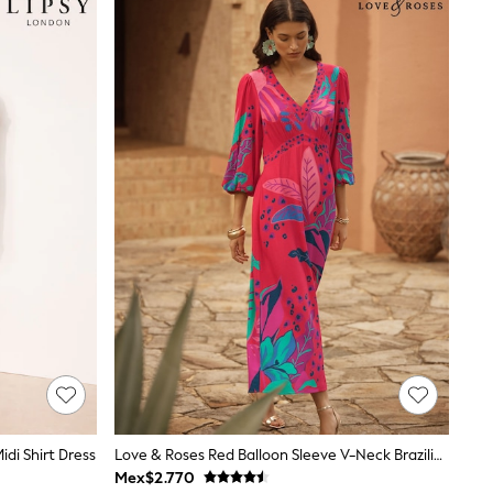
idi Shirt Dress
Love & Roses Red Balloon Sleeve V-Neck Brazilia Print Midi Dress
Mex$2.770