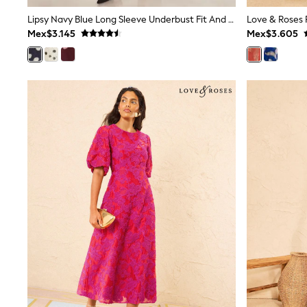
Multipacks
Lipsy Navy Blue Long Sleeve Underbust Fit And Flare Midi Dress
All Underwear
Mex$3.145
Mex$3.605
Pyjamas
Slippers
Socks & Tights
All Bags & Accessories
Bags
Shop all
Hoodies & Sweatshirts
T-Shirts & Vests
Leggings, Joggers & Shorts
Swim
Hats, Gloves & Scarves
BOYS
0-2 Years
3-5 Years
6-8 Years
9-11 Years
12-14 Years
15+ Years
All Boy's New In
Boys' New In
Trending: Top & Short Sets