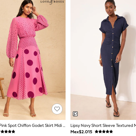
Love & Roses Pink Spot Chiffon Godet Skirt Midi Dress
Lipsy Navy Short Sleeve Textured M
Mex$2.015