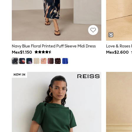
All Holiday Shop
Tops & T-Shirts
Shorts
Sandals & Sliders
Rash Vests
Sun Safe Swimwear
Sun Hats & Caps
Shop All Footwear
Navy Blue Floral Printed Puff Sleeve Midi Dress
Baby & Toddler
Mex$1.150
Mex$2.600
Boots & Wellies
School Shoes
Sneakers
Underwear & Socks
NEW IN
All Underwear
Pyjamas
Slippers
Socks
All Accessories
Bags
Hats
Shop All Boys
Sneakers
Hoodies & Sweatshirts