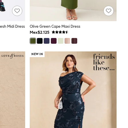
Mesh Midi Dress
Olive Green Cape Maxi Dress
Mex$2.125
NEW IN