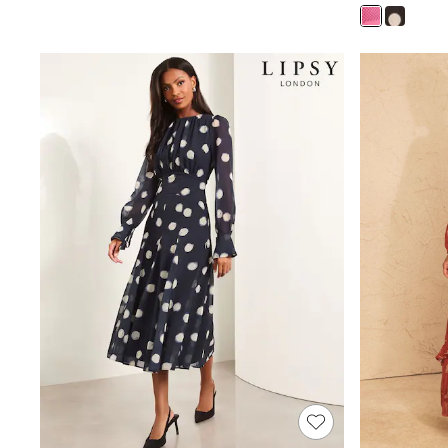
Rash Vests
Sun Safe Swimwear
Sun Hats & Caps
Shop All Footwear
Sliders
Sneakers & Pumps
First Walkers
Boots
School Shoes
Half Sizes
Wellies
Wide Fit
New in
Summer Dresses
Occasion and Party Dresses
Floral Dresses
Sequin Dresses
Short Sleeve Dresses
Longsleeve Dresses
100% Cotton Dresses
Long Sleeve
Short Sleeve
Printed T-Shirts
Plain T-Shirts