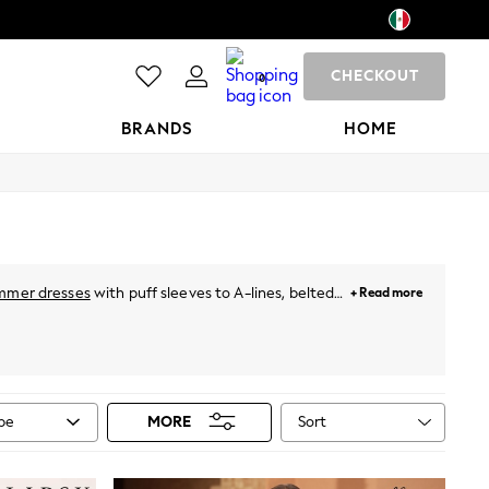
CHECKOUT
0
BRANDS
HOME
mmer dresses
with puff sleeves to A-lines, belted
+ Read more
hing special. For holidays, just throw on a breezy
neutral pastels and vibrant prints. Plus, for this
ies
from Next!
Sort
ype
MORE