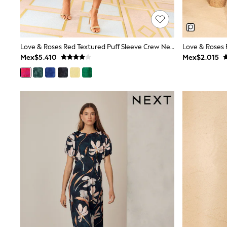
Trending: Clogs
Toy Story
Pokemon
Spiderman
THE SET
Love & Roses Red Textured Puff Sleeve Crew Neck Midi Dress
Shop All Clothing
Mex$5.410
Mex$2.015
Babygrows & Sleepsuits
Bodysuits & Vests
Coats & Jackets
Jeans
Joggers
Knitwear
Nightwear & Pyjamas
Schoolwear
Sets & Outfits
Shirts & Polos
Shorts
Sportswear
Suits & Waistcoats
Sweatshirts & Hoodies
Swimwear
T-Shirts
Tops
Pants & Chinos