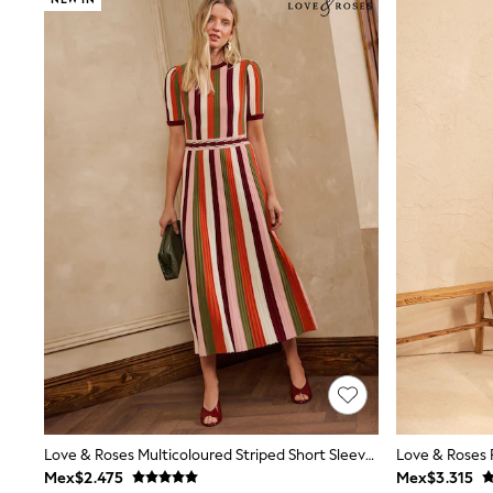
Babygrows & Sleepsuits
Bodysuits & Vests
Coats & Jackets
Dresses
Jeans
Jumpsuits & Playsuits
Knitwear
Nightwear & Pyjamas
Trousers & Leggings
Schoolwear
Sets & Outfits
Shirts & Blouses
Shorts & Skirts
Sportswear
Sweatshirts & Hoodies
Swimwear
T-Shirts
Tops
All Holiday Shop
Tops
Dresses
Shorts
Love & Roses Multicoloured Striped Short Sleeve Knitted Midi Dress
Skirts
Mex$2.475
Mex$3.315
Sandals & Sliders