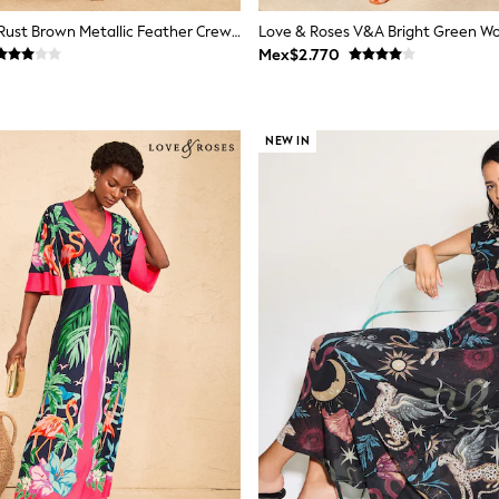
Love & Roses Rust Brown Metallic Feather Crew Neck Maxi Dress
Mex$2.770
NEW IN