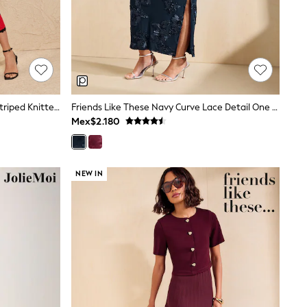
Love & Roses Black Scallop Detail Striped Knitted Midi Dress
Friends Like These Navy Curve Lace Detail One Shoulder Midi Dress
Mex$2.180
NEW IN