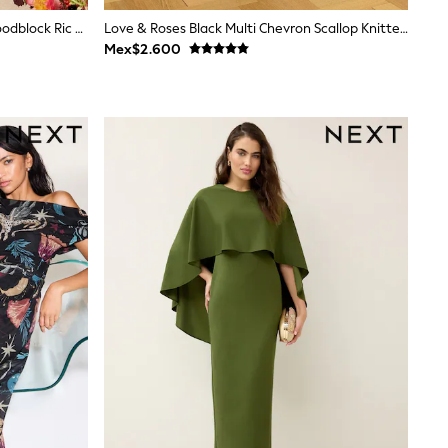
Love & Roses V&A Bright Green Woodblock Ric Rac Detail Midi Dress
Love & Roses Black Multi Chevron Scallop Knitted Midi Dress
Mex$2.600