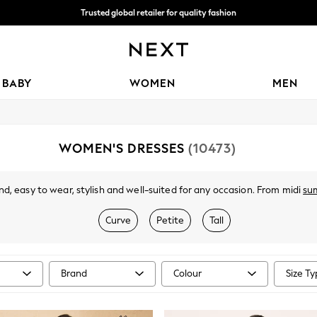
Trusted global retailer for quality fashion
We accept
BABY
WOMEN
MEN
WOMEN'S DRESSES
(10473)
d, easy to wear, stylish and well-suited for any occasion. From midi
su
ve. Got a wedding coming up? Check out our
occasionwear
edit for somet
t nothing to wear," discover comfy fabrics, in sizes from curve to tall, in 
Curve
Petite
Tall
olka dots and boho-inspired dresses to pair perfectly with your
accessor
Brand
Colour
Size T