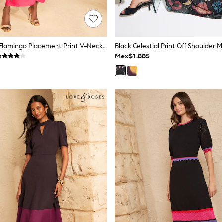
Love & Roses Flamingo Placement Print V-Neck Batwing Jersey Maxi Dress
Black Celestial Print Off Shoulder 
Mex$1.885