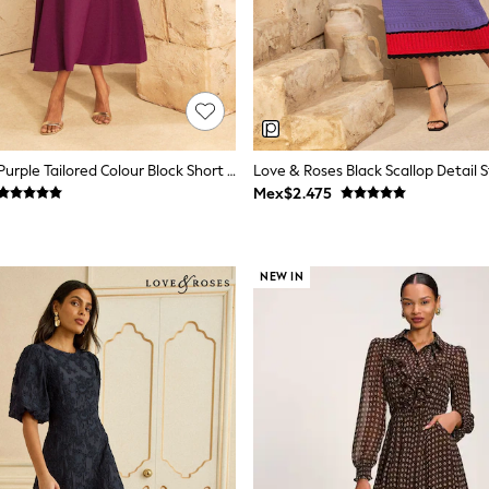
Love & Roses Purple Tailored Colour Block Short Sleeve Fit And Flare Midi Dress
Mex$2.475
NEW IN