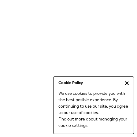
6-8 Years
9-11 Years
12-14 Years
15+ Years
All Clothing
Babygrows & Sleepsuits
Bodysuits & Vests
Coats & Jackets
Dresses
Jeans
Jumpsuits & Playsuits
Cookie Policy
Knitwear
We use cookies to provide you with
Nightwear & Pyjamas
the best posible experience. By
Trousers & Leggings
continuing to use our site, you agree
Schoolwear
to our use of cookies.
Sets & Outfits
Find out more
about managing your
Shirts & Blouses
cookie settings.
Shorts & Skirts