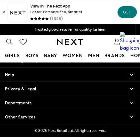
An error occurred on client
Free Delivery over Mex$1,500* | Duties paid
Our Social Networks
Trusted global retailer for quality fashion
We accept
0
My Account
GIRLS
BOYS
BABY
WOMEN
MEN
BRANDS
HO
Sign-in to your account
GIRLS
Help
New in
New: Next
Privacy & Legal
Trending: Top & Short Sets
Trending: Clogs
Departments
Toy Story
Summer Dresses
Other Services
THE SET
0-2 Years
© 2026 Next Retail Ltd. All rights reserved.
3-5 Years