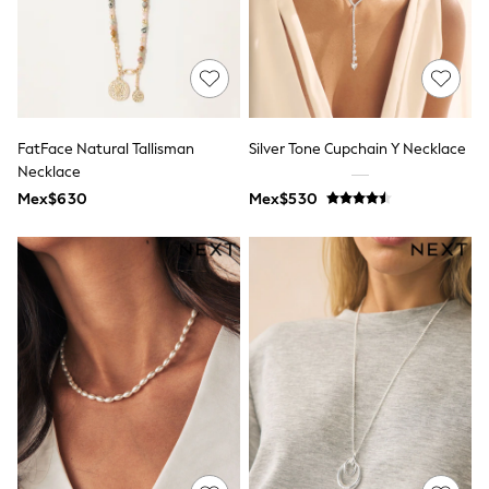
Shorts
Skirts
Sandals & Sliders
Rash Vests
Sun Safe Swimwear
Sun Hats & Caps
Shop All Footwear
FatFace Natural Tallisman
Silver Tone Cupchain Y Necklace
Sliders
Necklace
Sneakers & Pumps
Mex$630
Mex$530
First Walkers
Boots
School Shoes
Half Sizes
Wellies
Wide Fit
New in
Summer Dresses
Occasion and Party Dresses
Floral Dresses
Sequin Dresses
Short Sleeve Dresses
Longsleeve Dresses
100% Cotton Dresses