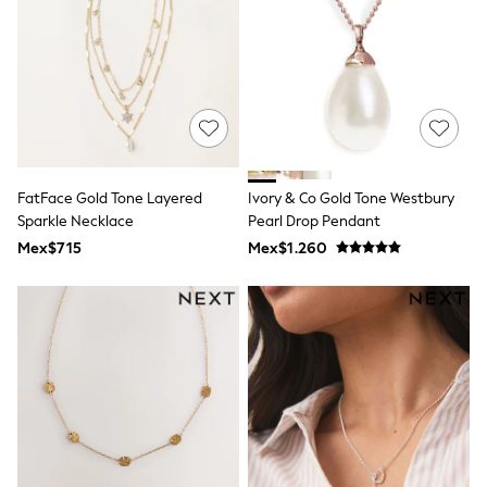
Leggings
Occasionwear
Sets & Outfits
Shorts
Swimwear
Socks & Tights
Tops & T-Shirts
Trousers & Joggers
All Newborn Clothing
FatFace Gold Tone Layered
Ivory & Co Gold Tone Westbury
Vests
Sparkle Necklace
Pearl Drop Pendant
Sleepsuits
Rompersuits
Mex$715
Mex$1.260
Socks
Newborn Accessories
All Footwear
First Walkers
All Accessories
Hats
All Nursery
Blankets
Muslins
Towels
All Feeding & Weaning