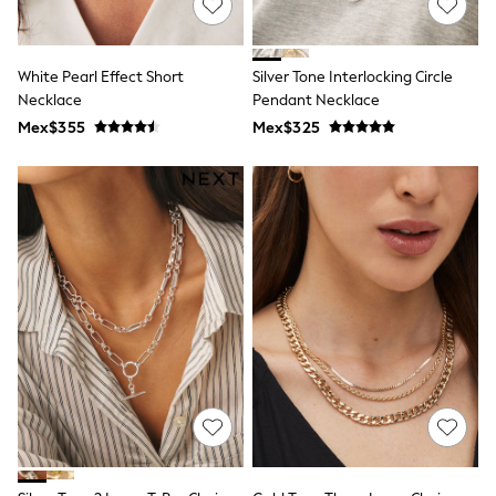
Long Sleeve
Short Sleeve
Printed T-Shirts
Plain T-Shirts
White Pearl Effect Short
Silver Tone Interlocking Circle
Multipacks
Necklace
Pendant Necklace
All Underwear
Mex$355
Pyjamas
Mex$325
Slippers
Socks & Tights
All Bags & Accessories
Bags
Shop all
Hoodies & Sweatshirts
T-Shirts & Vests
Leggings, Joggers & Shorts
Swim
Hats, Gloves & Scarves
BOYS
0-2 Years
3-5 Years
6-8 Years
9-11 Years
12-14 Years
15+ Years