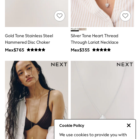
Bibs
A-Z Brands
aden + anais
Baker by Ted Baker
Gap
JoJo Maman Bébé
Gold Tone Stainless Steel
Silver Tone Heart Thread
Mamas & Papas
Hammered Disc Choker
Seraphine
Through Lariat Necklace
The Little White Company
Mex$765
Mex$355
New Baby Gifting
WOMEN
All Women's New In
Summer Top Picks
Top Picks
THE SET
The Occasion Shop
Linen Collection
Summer Footwear
Summer Textures
Shop All
Coats & Jackets
Dresses
Cookie Policy
Hoodies & Sweatshirts
We use cookies to provide you with
Jeans