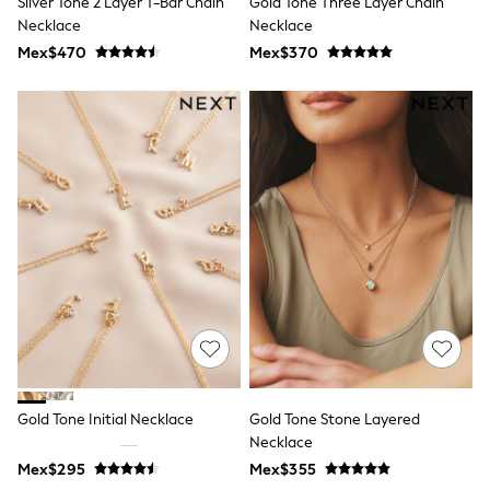
Silver Tone 2 Layer T-Bar Chain
Gold Tone Three Layer Chain
All Boy's New In
Necklace
Necklace
Boys' New In
Trending: Top & Short Sets
Mex$470
Mex$370
Trending: Clogs
Toy Story
Pokemon
Spiderman
THE SET
Shop All Clothing
Babygrows & Sleepsuits
Bodysuits & Vests
Coats & Jackets
Jeans
Joggers
Knitwear
Nightwear & Pyjamas
Schoolwear
Sets & Outfits
Shirts & Polos
Shorts
Gold Tone Initial Necklace
Gold Tone Stone Layered
Sportswear
Necklace
Suits & Waistcoats
Sweatshirts & Hoodies
Mex$295
Mex$355
Swimwear