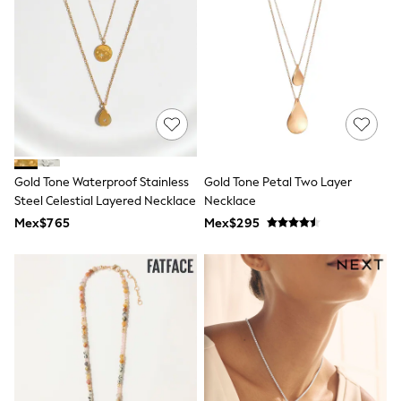
12-14 Years
15+ Years
All Clothing
Babygrows & Sleepsuits
Bodysuits & Vests
Coats & Jackets
Dresses
Jeans
Jumpsuits & Playsuits
Knitwear
Nightwear & Pyjamas
Gold Tone Waterproof Stainless
Gold Tone Petal Two Layer
Trousers & Leggings
Steel Celestial Layered Necklace
Necklace
Schoolwear
Mex$765
Mex$295
Sets & Outfits
Shirts & Blouses
Shorts & Skirts
Sportswear
Sweatshirts & Hoodies
Swimwear
T-Shirts
Tops
All Holiday Shop
Tops
Dresses