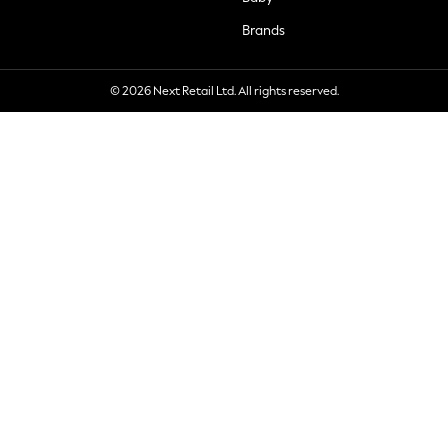
Brands
© 2026 Next Retail Ltd. All rights reserved.