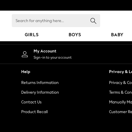
An error occurred on client
Search
for
anything
GIRLS
BOYS
BABY
here...
GIRLS
My Account
New in
Sign-in to your account
New: Next
Trending: Top & Short Sets
Help
Privacy & L
Trending: Clogs
Returns Information
Privacy & Co
Toy Story
Summer Dresses
Delivery Information
Terms & Con
THE SET
Contact Us
Manually M
0-2 Years
Product Recall
Customer Re
3-5 Years
6-8 Years
9-11 Years