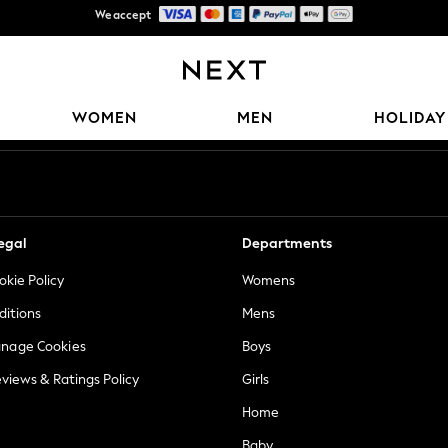
Trusted global retailer for quality fashion
Free Delivery over Mex$1,500* | Duties paid
Our Social Networks
WOMEN
MEN
HOLIDAY
egal
Departments
okie Policy
Womens
ditions
Mens
anage Cookies
Boys
views & Ratings Policy
Girls
Home
Baby