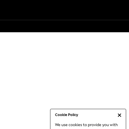
Cookie Policy
We use cookies to provide you with