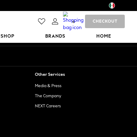
CHECKOUT
0
 SHOP
BRANDS
HOME
Other Services
Media & Press
The Company
NEXT Careers