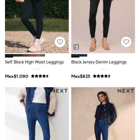
Bibs
A-Z Brands
aden + anais
Baker by Ted Baker
Gap
JoJo Maman Bébé
Mamas & Papas
Seraphine
The Little White Company
New Baby Gifting
WOMEN
Self. Black High Waist Leggings
Black Jersey Denim Leggings
All Women's New In
Summer Top Picks
Mex$1.090
Mex$825
Top Picks
THE SET
The Occasion Shop
Linen Collection
Summer Footwear
Summer Textures
Shop All
Coats & Jackets
Dresses
Hoodies & Sweatshirts
Jeans