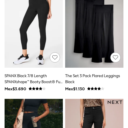
Leggings
Occasionwear
Sets & Outfits
Shorts
Swimwear
Socks & Tights
Tops & T-Shirts
Trousers & Joggers
All Newborn Clothing
Vests
Sleepsuits
Rompersuits
Socks
Newborn Accessories
SPANX Black 7/8 Length
The Set 3 Pack Flared Leggings
All Footwear
SPANXshape™ Booty Boost® Full
Black
First Walkers
Length Leggings
Mex$3.690
Mex$1.130
All Accessories
Hats
All Nursery
Blankets
Muslins
Towels
All Feeding & Weaning