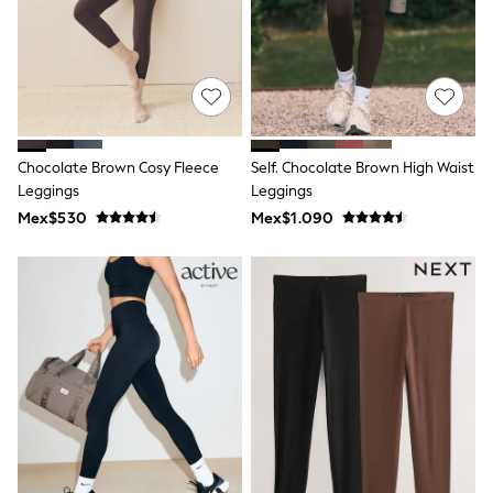
Long Sleeve
Short Sleeve
Printed T-Shirts
Plain T-Shirts
Multipacks
All Underwear
Pyjamas
Slippers
Chocolate Brown Cosy Fleece
Self. Chocolate Brown High Waist
Socks & Tights
All Bags & Accessories
Leggings
Leggings
Bags
Mex$530
Mex$1.090
Shop all
Hoodies & Sweatshirts
T-Shirts & Vests
Leggings, Joggers & Shorts
Swim
Hats, Gloves & Scarves
BOYS
0-2 Years
3-5 Years
6-8 Years
9-11 Years
12-14 Years
15+ Years