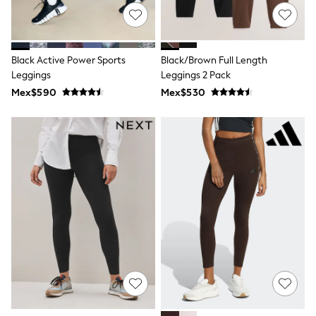
All Boy's New In
Boys' New In
Trending: Top & Short Sets
Trending: Clogs
Black Active Power Sports
Black/Brown Full Length
Toy Story
Pokemon
Leggings
Leggings 2 Pack
Spiderman
Mex$590
Mex$530
THE SET
Shop All Clothing
Babygrows & Sleepsuits
Bodysuits & Vests
Coats & Jackets
Jeans
Joggers
Knitwear
Nightwear & Pyjamas
Schoolwear
Sets & Outfits
Shirts & Polos
Shorts
Sportswear
Suits & Waistcoats
Sweatshirts & Hoodies
Swimwear