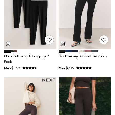
Shorts
Skirts
Sandals & Sliders
Rash Vests
Sun Safe Swimwear
Sun Hats & Caps
Shop All Footwear
Sliders
Sneakers & Pumps
First Walkers
Boots
Black Full Length Leggings 2
Black Jersey Bootcut Leggings
School Shoes
Pack
Half Sizes
Wellies
Mex$530
Mex$735
Wide Fit
New in
Summer Dresses
Occasion and Party Dresses
Floral Dresses
Sequin Dresses
Short Sleeve Dresses
Longsleeve Dresses
100% Cotton Dresses