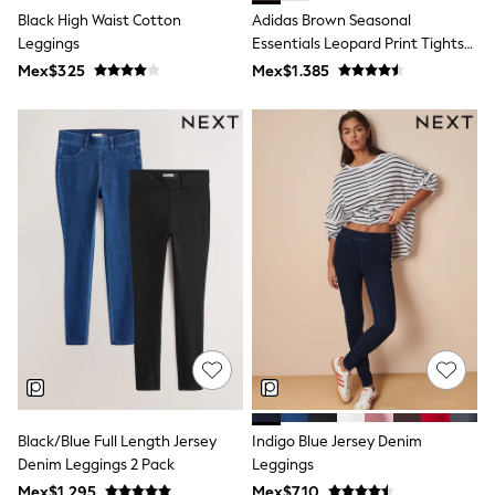
T-Shirts
Black High Waist Cotton
Adidas Brown Seasonal
Tops
Leggings
Essentials Leopard Print Tights
Pants & Chinos
With 3-Stripes
Mex$325
Mex$1.385
All Holiday Shop
Tops & T-Shirts
Shorts
Sandals & Sliders
Rash Vests
Sun Safe Swimwear
Sun Hats & Caps
Shop All Footwear
Baby & Toddler
Boots & Wellies
School Shoes
Sneakers
Underwear & Socks
All Underwear
Pyjamas
Slippers
Socks
All Accessories
Black/Blue Full Length Jersey
Indigo Blue Jersey Denim
Bags
Denim Leggings 2 Pack
Leggings
Hats
Mex$1.295
Mex$710