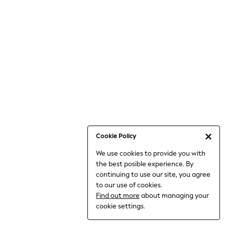
6-8 Years
9-11 Years
12-14 Years
15+ Years
All Clothing
Babygrows & Sleepsuits
Bodysuits & Vests
Coats & Jackets
Dresses
Jeans
Jumpsuits & Playsuits
Cookie Policy
Knitwear
We use cookies to provide you with
Nightwear & Pyjamas
the best posible experience. By
Trousers & Leggings
continuing to use our site, you agree
Schoolwear
to our use of cookies.
Sets & Outfits
Find out more
about managing your
Shirts & Blouses
cookie settings.
Shorts & Skirts