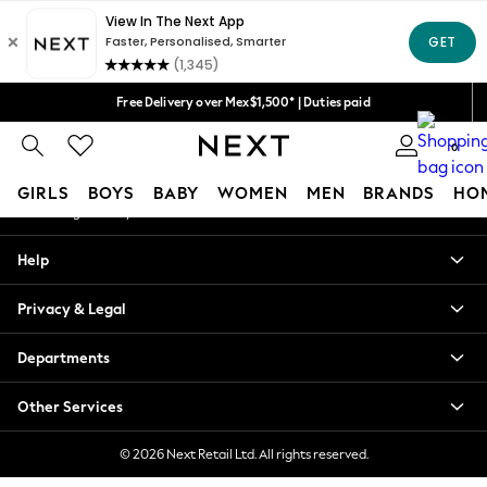
An error occurred on client
We accept
Our Social Networks
Free Delivery over Mex$1,500* | Duties paid
Trusted global retailer for quality fashion
0
My Account
GIRLS
BOYS
BABY
WOMEN
MEN
BRANDS
HO
Sign-in to your account
GIRLS
Help
New in
New: Next
Privacy & Legal
Trending: Top & Short Sets
Trending: Clogs
Departments
Toy Story
Summer Dresses
Other Services
THE SET
0-2 Years
© 2026 Next Retail Ltd. All rights reserved.
3-5 Years