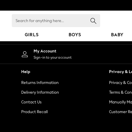
An error occurred on client
Search
for
anything
GIRLS
BOYS
BABY
here...
GIRLS
My Account
New in
Sign-in to your account
New: Next
Trending: Top & Short Sets
Help
Privacy & L
Trending: Clogs
Returns Information
Privacy & Co
Toy Story
Summer Dresses
Delivery Information
Terms & Con
THE SET
Contact Us
Manually M
0-2 Years
Product Recall
Customer Re
3-5 Years
6-8 Years
9-11 Years