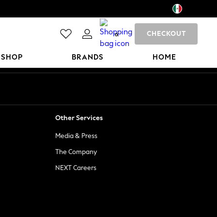
CHECKOUT
0
 SHOP
BRANDS
HOME
Other Services
Media & Press
The Company
NEXT Careers