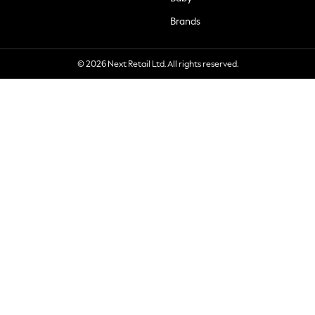
Brands
© 2026 Next Retail Ltd. All rights reserved.