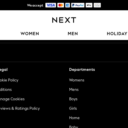
We accept
Free Delivery over Mex$1,500* | Duties paid
Our Social Networks
WOMEN
MEN
HOLIDAY
egal
Departments
okie Policy
Womens
ditions
Mens
anage Cookies
Boys
views & Ratings Policy
Girls
Home
Baby