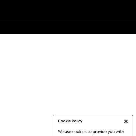
Cookie Policy
We use cookies to provide you with