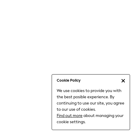
6-8 Years
9-11 Years
12-14 Years
15+ Years
All Clothing
Babygrows & Sleepsuits
Bodysuits & Vests
Coats & Jackets
Dresses
Jeans
Jumpsuits & Playsuits
Cookie Policy
Knitwear
We use cookies to provide you with
Nightwear & Pyjamas
the best posible experience. By
Trousers & Leggings
continuing to use our site, you agree
Schoolwear
to our use of cookies.
Sets & Outfits
Find out more
about managing your
Shirts & Blouses
cookie settings.
Shorts & Skirts