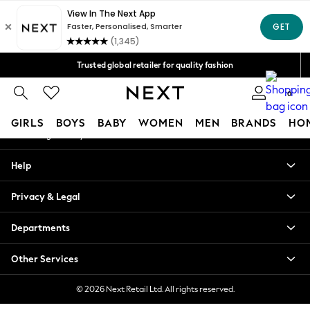
An error occurred on client
Free Delivery over Mex$1,500* | Duties paid
Our Social Networks
Trusted global retailer for quality fashion
We accept
0
My Account
GIRLS
BOYS
BABY
WOMEN
MEN
BRANDS
HO
Sign-in to your account
GIRLS
Help
New in
New: Next
Privacy & Legal
Trending: Top & Short Sets
Trending: Clogs
Departments
Toy Story
Summer Dresses
Other Services
THE SET
0-2 Years
© 2026 Next Retail Ltd. All rights reserved.
3-5 Years