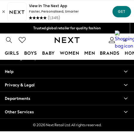
An error occurred on client
Free Delivery over Mex$1,500* | Duties paid
Our Social Networks
Trusted global retailer for quality fashion
We accept
0
My Account
GIRLS
BOYS
BABY
WOMEN
MEN
BRANDS
HO
Sign-in to your account
GIRLS
Help
New in
New: Next
Privacy & Legal
Trending: Top & Short Sets
Trending: Clogs
Departments
Toy Story
Summer Dresses
Other Services
THE SET
0-2 Years
© 2026 Next Retail Ltd. All rights reserved.
3-5 Years