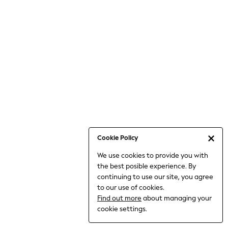
6-8 Years
9-11 Years
12-14 Years
15+ Years
All Clothing
Babygrows & Sleepsuits
Bodysuits & Vests
Coats & Jackets
Dresses
Jeans
Jumpsuits & Playsuits
Cookie Policy
Knitwear
We use cookies to provide you with
Nightwear & Pyjamas
the best posible experience. By
Trousers & Leggings
continuing to use our site, you agree
Schoolwear
to our use of cookies.
Sets & Outfits
Find out more
about managing your
Shirts & Blouses
cookie settings.
Shorts & Skirts