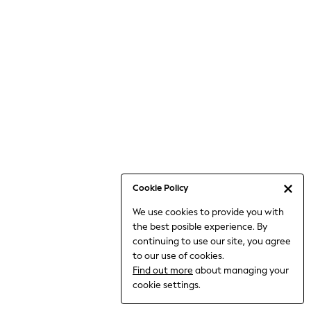
6-8 Years
9-11 Years
12-14 Years
15+ Years
All Clothing
Babygrows & Sleepsuits
Bodysuits & Vests
Coats & Jackets
Dresses
Jeans
Jumpsuits & Playsuits
Cookie Policy
Knitwear
We use cookies to provide you with
Nightwear & Pyjamas
the best posible experience. By
Trousers & Leggings
continuing to use our site, you agree
Schoolwear
to our use of cookies.
Sets & Outfits
Find out more
about managing your
Shirts & Blouses
cookie settings.
Shorts & Skirts