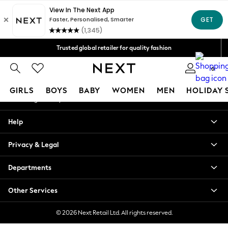
An error occurred on client
Free Delivery over Mex$1,500* | Duties paid
Our Social Networks
Trusted global retailer for quality fashion
We accept
0
My Account
GIRLS
BOYS
BABY
WOMEN
MEN
HOLIDAY 
Sign-in to your account
GIRLS
Help
New in
New: Next
Privacy & Legal
Trending: Top & Short Sets
Trending: Clogs
Departments
Toy Story
Summer Dresses
Other Services
THE SET
0-2 Years
© 2026 Next Retail Ltd. All rights reserved.
3-5 Years