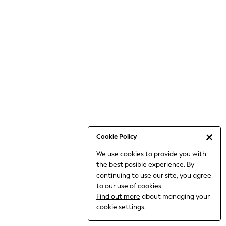
6-8 Years
9-11 Years
12-14 Years
15+ Years
All Clothing
Babygrows & Sleepsuits
Bodysuits & Vests
Coats & Jackets
Dresses
Jeans
Jumpsuits & Playsuits
Cookie Policy
Knitwear
We use cookies to provide you with
Nightwear & Pyjamas
the best posible experience. By
Trousers & Leggings
continuing to use our site, you agree
Schoolwear
to our use of cookies.
Sets & Outfits
Find out more
about managing your
Shirts & Blouses
cookie settings.
Shorts & Skirts