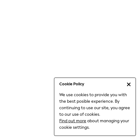
6-8 Years
9-11 Years
12-14 Years
15+ Years
All Clothing
Babygrows & Sleepsuits
Bodysuits & Vests
Coats & Jackets
Dresses
Jeans
Jumpsuits & Playsuits
Cookie Policy
Knitwear
We use cookies to provide you with
Nightwear & Pyjamas
the best posible experience. By
Trousers & Leggings
continuing to use our site, you agree
Schoolwear
to our use of cookies.
Sets & Outfits
Find out more
about managing your
Shirts & Blouses
cookie settings.
Shorts & Skirts