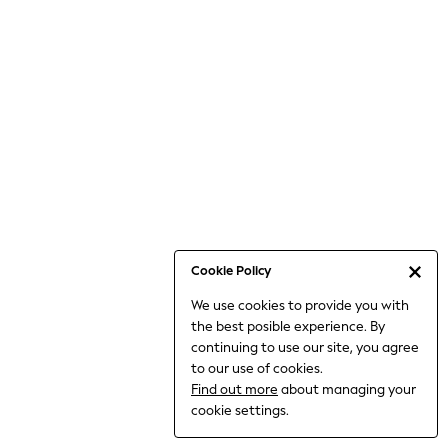
6-8 Years
9-11 Years
12-14 Years
15+ Years
All Clothing
Babygrows & Sleepsuits
Bodysuits & Vests
Coats & Jackets
Dresses
Jeans
Jumpsuits & Playsuits
Cookie Policy
Knitwear
We use cookies to provide you with
Nightwear & Pyjamas
the best posible experience. By
Trousers & Leggings
continuing to use our site, you agree
Schoolwear
to our use of cookies.
Sets & Outfits
Find out more
about managing your
Shirts & Blouses
cookie settings.
Shorts & Skirts