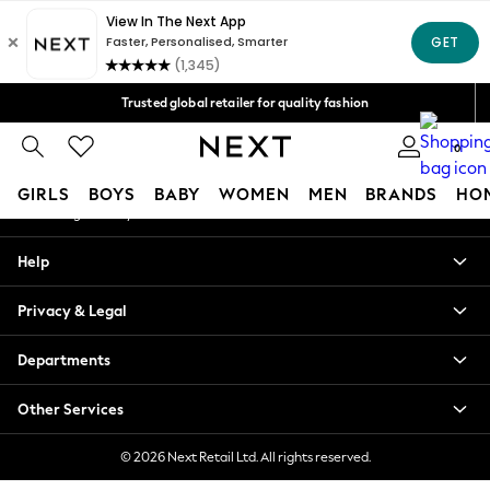
An error occurred on client
Free Delivery over Mex$1,500* | Duties paid
Our Social Networks
Trusted global retailer for quality fashion
We accept
0
My Account
GIRLS
BOYS
BABY
WOMEN
MEN
BRANDS
HO
Sign-in to your account
GIRLS
Help
New in
New: Next
Privacy & Legal
Trending: Top & Short Sets
Trending: Clogs
Departments
Toy Story
Summer Dresses
Other Services
THE SET
0-2 Years
© 2026 Next Retail Ltd. All rights reserved.
3-5 Years