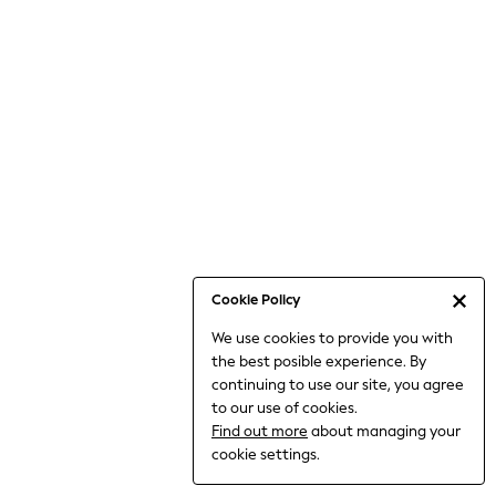
6-8 Years
9-11 Years
12-14 Years
15+ Years
All Clothing
Babygrows & Sleepsuits
Bodysuits & Vests
Coats & Jackets
Dresses
Jeans
Jumpsuits & Playsuits
Cookie Policy
Knitwear
We use cookies to provide you with
Nightwear & Pyjamas
the best posible experience. By
Trousers & Leggings
continuing to use our site, you agree
Schoolwear
to our use of cookies.
Sets & Outfits
Find out more
about managing your
Shirts & Blouses
cookie settings.
Shorts & Skirts