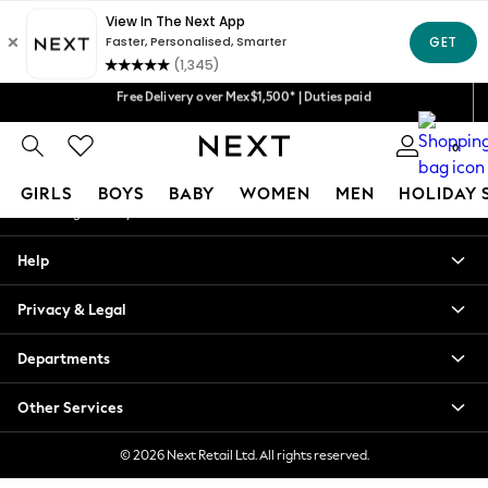
An error occurred on client
We accept
Our Social Networks
Free Delivery over Mex$1,500* | Duties paid
Trusted global retailer for quality fashion
0
My Account
GIRLS
BOYS
BABY
WOMEN
MEN
HOLIDAY 
Sign-in to your account
GIRLS
Help
New in
New: Next
Privacy & Legal
Trending: Top & Short Sets
Trending: Clogs
Departments
Toy Story
Summer Dresses
Other Services
THE SET
0-2 Years
© 2026 Next Retail Ltd. All rights reserved.
3-5 Years