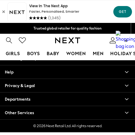
An error occurred on client
Free Delivery over Mex$1,500* | Duties paid
Our Social Networks
Trusted global retailer for quality fashion
We accept
0
My Account
GIRLS
BOYS
BABY
WOMEN
MEN
HOLIDAY 
Sign-in to your account
GIRLS
Help
New in
New: Next
Privacy & Legal
Trending: Top & Short Sets
Trending: Clogs
Departments
Toy Story
Summer Dresses
Other Services
THE SET
0-2 Years
© 2026 Next Retail Ltd. All rights reserved.
3-5 Years