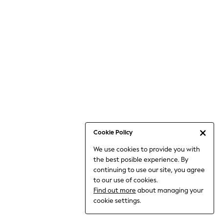
6-8 Years
9-11 Years
12-14 Years
15+ Years
All Clothing
Babygrows & Sleepsuits
Bodysuits & Vests
Coats & Jackets
Dresses
Jeans
Jumpsuits & Playsuits
Cookie Policy
Knitwear
We use cookies to provide you with
Nightwear & Pyjamas
the best posible experience. By
Trousers & Leggings
continuing to use our site, you agree
Schoolwear
to our use of cookies.
Sets & Outfits
Find out more
about managing your
Shirts & Blouses
cookie settings.
Shorts & Skirts