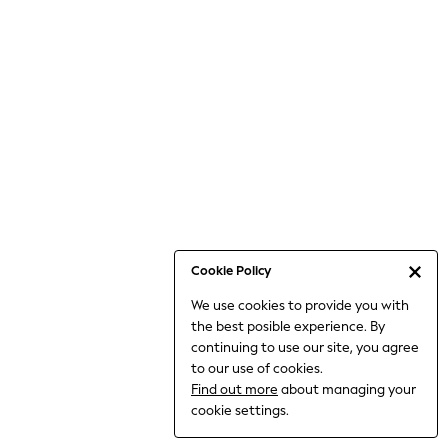
6-8 Years
9-11 Years
12-14 Years
15+ Years
All Clothing
Babygrows & Sleepsuits
Bodysuits & Vests
Coats & Jackets
Dresses
Jeans
Jumpsuits & Playsuits
Cookie Policy
Knitwear
We use cookies to provide you with
Nightwear & Pyjamas
the best posible experience. By
Trousers & Leggings
continuing to use our site, you agree
Schoolwear
to our use of cookies.
Sets & Outfits
Find out more
about managing your
Shirts & Blouses
cookie settings.
Shorts & Skirts