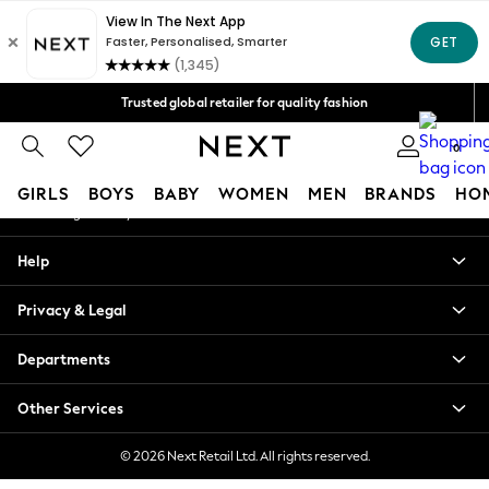
An error occurred on client
Free Delivery over Mex$1,500* | Duties paid
Our Social Networks
Trusted global retailer for quality fashion
We accept
0
My Account
GIRLS
BOYS
BABY
WOMEN
MEN
BRANDS
HO
Sign-in to your account
GIRLS
Help
New in
New: Next
Privacy & Legal
Trending: Top & Short Sets
Trending: Clogs
Departments
Toy Story
Summer Dresses
Other Services
THE SET
0-2 Years
© 2026 Next Retail Ltd. All rights reserved.
3-5 Years