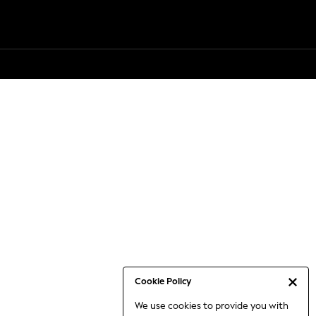
Cookie Policy
We use cookies to provide you with