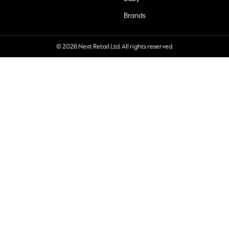
Brands
© 2026 Next Retail Ltd. All rights reserved.