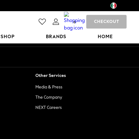
CHECKOUT
0
 SHOP
BRANDS
HOME
Other Services
Media & Press
The Company
NEXT Careers