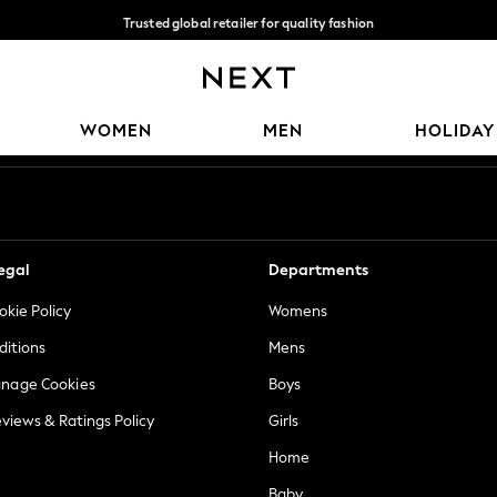
Trusted global retailer for quality fashion
We accept
Our Social Networks
WOMEN
MEN
HOLIDAY
egal
Departments
okie Policy
Womens
ditions
Mens
anage Cookies
Boys
views & Ratings Policy
Girls
Home
Baby