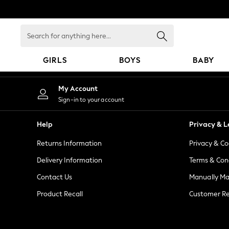
An error occurred on client
Search
for
anything
GIRLS
BOYS
BABY
here...
GIRLS
My Account
New in
Sign-in to your account
New: Next
Trending: Top & Short Sets
Help
Privacy & L
Trending: Clogs
Returns Information
Privacy & Co
Toy Story
Summer Dresses
Delivery Information
Terms & Con
THE SET
Contact Us
Manually M
0-2 Years
Product Recall
Customer Re
3-5 Years
6-8 Years
9-11 Years