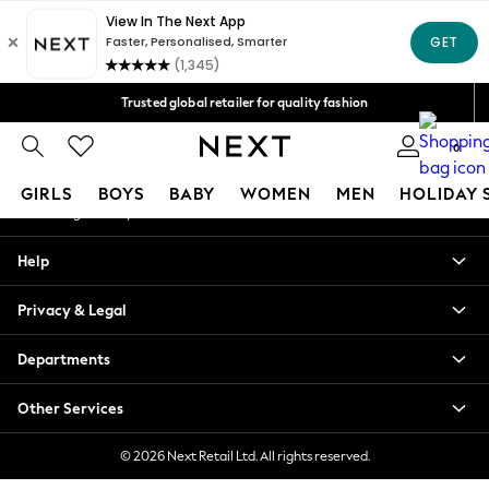
An error occurred on client
Free Delivery over Mex$1,500* | Duties paid
Our Social Networks
Trusted global retailer for quality fashion
We accept
0
My Account
GIRLS
BOYS
BABY
WOMEN
MEN
HOLIDAY 
Sign-in to your account
GIRLS
Help
New in
New: Next
Privacy & Legal
Trending: Top & Short Sets
Trending: Clogs
Departments
Toy Story
Summer Dresses
Other Services
THE SET
0-2 Years
© 2026 Next Retail Ltd. All rights reserved.
3-5 Years