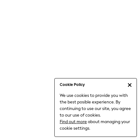
6-8 Years
9-11 Years
12-14 Years
15+ Years
All Clothing
Babygrows & Sleepsuits
Bodysuits & Vests
Coats & Jackets
Dresses
Jeans
Jumpsuits & Playsuits
Cookie Policy
Knitwear
We use cookies to provide you with
Nightwear & Pyjamas
the best posible experience. By
Trousers & Leggings
continuing to use our site, you agree
Schoolwear
to our use of cookies.
Sets & Outfits
Find out more
about managing your
Shirts & Blouses
cookie settings.
Shorts & Skirts