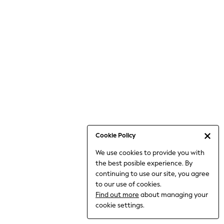
6-8 Years
9-11 Years
12-14 Years
15+ Years
All Clothing
Babygrows & Sleepsuits
Bodysuits & Vests
Coats & Jackets
Dresses
Jeans
Jumpsuits & Playsuits
Cookie Policy
Knitwear
We use cookies to provide you with
Nightwear & Pyjamas
the best posible experience. By
Trousers & Leggings
continuing to use our site, you agree
Schoolwear
to our use of cookies.
Sets & Outfits
Find out more
about managing your
Shirts & Blouses
cookie settings.
Shorts & Skirts