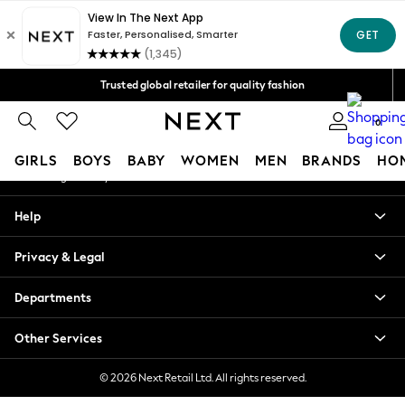
An error occurred on client
Free Delivery over Mex$1,500* | Duties paid
Our Social Networks
Trusted global retailer for quality fashion
We accept
0
My Account
GIRLS
BOYS
BABY
WOMEN
MEN
BRANDS
HO
Sign-in to your account
GIRLS
Help
New in
New: Next
Privacy & Legal
Trending: Top & Short Sets
Trending: Clogs
Departments
Toy Story
Summer Dresses
Other Services
THE SET
0-2 Years
© 2026 Next Retail Ltd. All rights reserved.
3-5 Years