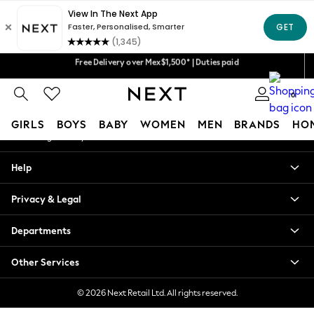
An error occurred on client
We accept
Our Social Networks
Free Delivery over Mex$1,500* | Duties paid
Trusted global retailer for quality fashion
0
My Account
GIRLS
BOYS
BABY
WOMEN
MEN
BRANDS
HO
Sign-in to your account
GIRLS
Help
New in
New: Next
Privacy & Legal
Trending: Top & Short Sets
Trending: Clogs
Departments
Toy Story
Summer Dresses
Other Services
THE SET
0-2 Years
© 2026 Next Retail Ltd. All rights reserved.
3-5 Years