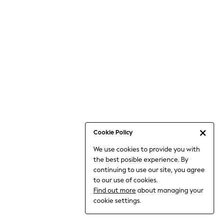
6-8 Years
9-11 Years
12-14 Years
15+ Years
All Clothing
Babygrows & Sleepsuits
Bodysuits & Vests
Coats & Jackets
Dresses
Jeans
Jumpsuits & Playsuits
Cookie Policy
Knitwear
We use cookies to provide you with
Nightwear & Pyjamas
the best posible experience. By
Trousers & Leggings
continuing to use our site, you agree
Schoolwear
to our use of cookies.
Sets & Outfits
Find out more
about managing your
Shirts & Blouses
cookie settings.
Shorts & Skirts