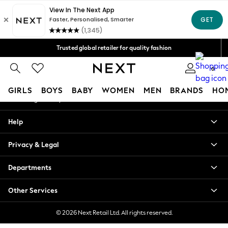
An error occurred on client
Free Delivery over Mex$1,500* | Duties paid
Our Social Networks
Trusted global retailer for quality fashion
We accept
0
My Account
GIRLS
BOYS
BABY
WOMEN
MEN
BRANDS
HO
Sign-in to your account
GIRLS
Help
New in
New: Next
Privacy & Legal
Trending: Top & Short Sets
Trending: Clogs
Departments
Toy Story
Summer Dresses
Other Services
THE SET
0-2 Years
© 2026 Next Retail Ltd. All rights reserved.
3-5 Years