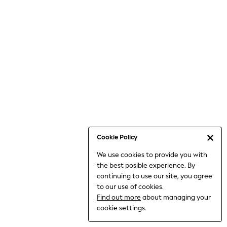
6-8 Years
9-11 Years
12-14 Years
15+ Years
All Clothing
Babygrows & Sleepsuits
Bodysuits & Vests
Coats & Jackets
Dresses
Jeans
Jumpsuits & Playsuits
Cookie Policy
Knitwear
We use cookies to provide you with
Nightwear & Pyjamas
the best posible experience. By
Trousers & Leggings
continuing to use our site, you agree
Schoolwear
to our use of cookies.
Sets & Outfits
Find out more
about managing your
Shirts & Blouses
cookie settings.
Shorts & Skirts