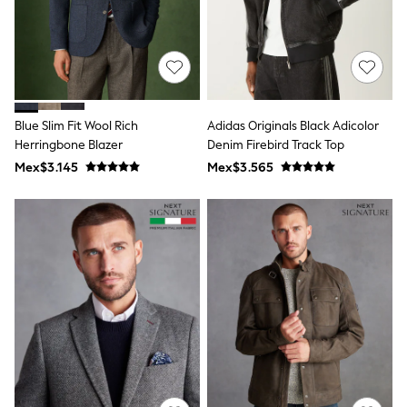
All Boy's New In
Boys' New In
Trending: Top & Short Sets
Trending: Clogs
Toy Story
Pokemon
Spiderman
Blue Slim Fit Wool Rich
Adidas Originals Black Adicolor
THE SET
Herringbone Blazer
Denim Firebird Track Top
Shop All Clothing
Babygrows & Sleepsuits
Mex$3.145
Mex$3.565
Bodysuits & Vests
Coats & Jackets
Jeans
Joggers
Knitwear
Nightwear & Pyjamas
Schoolwear
Sets & Outfits
Shirts & Polos
Shorts
Sportswear
Suits & Waistcoats
Sweatshirts & Hoodies
Swimwear