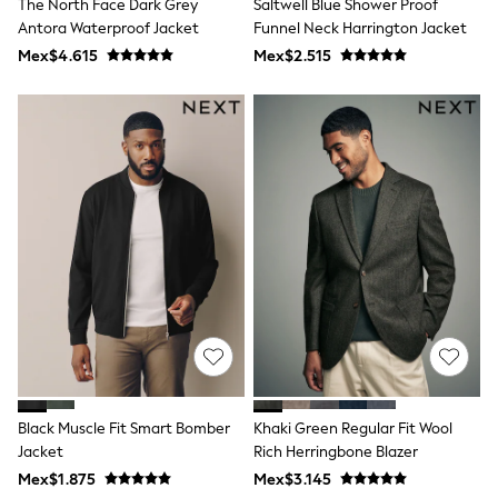
The North Face Dark Grey
Saltwell Blue Shower Proof
Shop All Boys
Antora Waterproof Jacket
Funnel Neck Harrington Jacket
Sneakers
Hoodies & Sweatshirts
Mex$4.615
Mex$2.515
T-Shirts & Polo Shirts
Jackets
Joggers & Shorts
Shirts
BABY
New In
New In: NEXT
0-3 Months
3-6 Months
6-9 Months
9-12 Months
12-18 Months
18-24 Months
Boys
Girls
All Maternity
All Clothing
Black Muscle Fit Smart Bomber
Khaki Green Regular Fit Wool
Cardigans & Knitwear
Coats & Pramsuits
Jacket
Rich Herringbone Blazer
Dresses
Mex$1.875
Mex$3.145
Dungarees