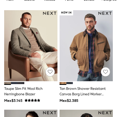
12-14 Years
15+ Years
All Clothing
NEW IN
Babygrows & Sleepsuits
Bodysuits & Vests
Coats & Jackets
Dresses
Jeans
Jumpsuits & Playsuits
Knitwear
Nightwear & Pyjamas
Trousers & Leggings
Schoolwear
Sets & Outfits
Shirts & Blouses
Shorts & Skirts
Sportswear
Sweatshirts & Hoodies
Taupe Slim Fit Wool Rich
Tan Brown Shower Resistant
Swimwear
Herringbone Blazer
Canvas Borg Lined Worker
T-Shirts
Jacket
Tops
Mex$3.145
Mex$2.385
All Holiday Shop
Tops
Dresses