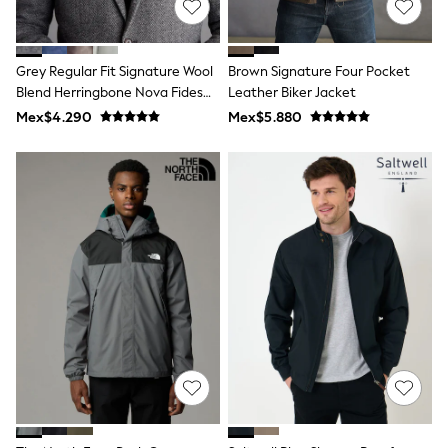
T-Shirts
Tops
Pants & Chinos
Grey Regular Fit Signature Wool
Brown Signature Four Pocket
All Holiday Shop
Blend Herringbone Nova Fides
Leather Biker Jacket
Tops & T-Shirts
Shorts
Blazer
Mex$4.290
Mex$5.880
Sandals & Sliders
Rash Vests
Sun Safe Swimwear
Sun Hats & Caps
Shop All Footwear
Baby & Toddler
Boots & Wellies
School Shoes
Sneakers
Underwear & Socks
All Underwear
Pyjamas
Slippers
Socks
All Accessories
Bags
Hats