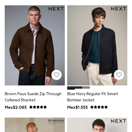
Leggings
Occasionwear
Sets & Outfits
Shorts
Swimwear
Socks & Tights
Tops & T-Shirts
Trousers & Joggers
All Newborn Clothing
Vests
Sleepsuits
Rompersuits
Socks
Newborn Accessories
All Footwear
First Walkers
Brown Faux Suede Zip Through
Blue Navy Regular Fit Smart
All Accessories
Hats
Collared Shacket
Bomber Jacket
All Nursery
Mex$2.065
Mex$1.555
Blankets
Muslins
Towels
All Feeding & Weaning