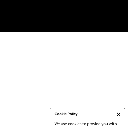
Cookie Policy
We use cookies to provide you with