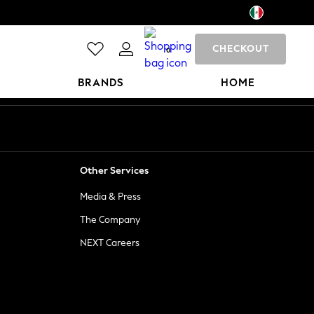
CHECKOUT
0
BRANDS
HOME
Other Services
Media & Press
The Company
NEXT Careers