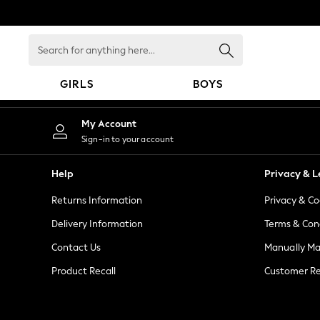
An error occurred on client
Search
for
anything
GIRLS
BOYS
here...
GIRLS
My Account
New in
Sign-in to your account
New: Next
Trending: Top & Short Sets
Help
Privacy & L
Trending: Clogs
Returns Information
Privacy & Co
Toy Story
Summer Dresses
Delivery Information
Terms & Con
THE SET
Contact Us
Manually M
0-2 Years
Product Recall
Customer Re
3-5 Years
6-8 Years
9-11 Years