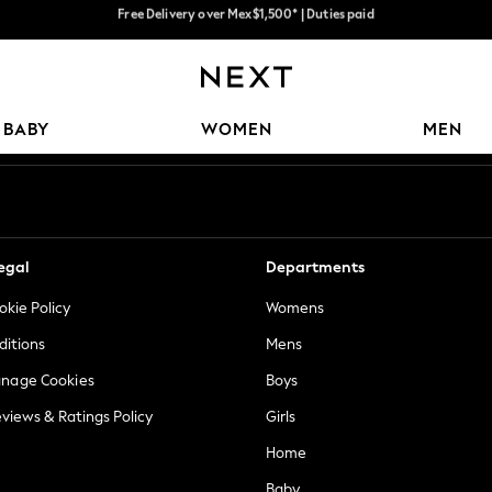
Trusted global retailer for quality fashion
We accept
Our Social Networks
BABY
WOMEN
MEN
egal
Departments
okie Policy
Womens
ditions
Mens
anage Cookies
Boys
views & Ratings Policy
Girls
Home
Baby