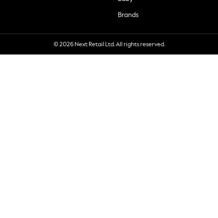
Brands
© 2026 Next Retail Ltd. All rights reserved.