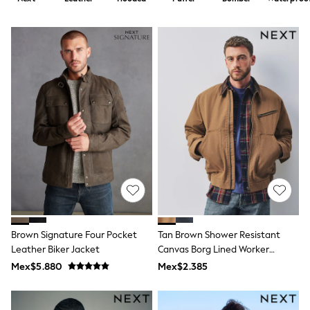
12-14 Years
15+ Years
All Clothing
Babygrows & Sleepsuits
Bodysuits & Vests
Coats & Jackets
Dresses
Jeans
Jumpsuits & Playsuits
Knitwear
Nightwear & Pyjamas
Trousers & Leggings
Schoolwear
Sets & Outfits
Shirts & Blouses
Shorts & Skirts
Sportswear
Sweatshirts & Hoodies
Brown Signature Four Pocket
Tan Brown Shower Resistant
Swimwear
Leather Biker Jacket
Canvas Borg Lined Worker
T-Shirts
Jacket
Tops
Mex$5.880
Mex$2.385
All Holiday Shop
Tops
Dresses