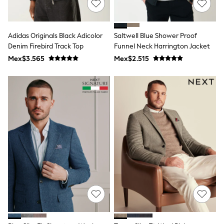
T-Shirts
Tops
Pants & Chinos
Adidas Originals Black Adicolor
Saltwell Blue Shower Proof
All Holiday Shop
Denim Firebird Track Top
Funnel Neck Harrington Jacket
Tops & T-Shirts
Shorts
Mex$3.565
Mex$2.515
Sandals & Sliders
Rash Vests
Sun Safe Swimwear
Sun Hats & Caps
Shop All Footwear
Baby & Toddler
Boots & Wellies
School Shoes
Sneakers
Underwear & Socks
All Underwear
Pyjamas
Slippers
Socks
All Accessories
Bags
Hats