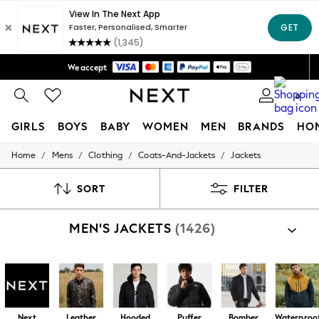
Trusted global retailer for quality fashion
We accept
Free Delivery over Mex$1,500* | Duties paid
0
GIRLS
BOYS
BABY
WOMEN
MEN
BRANDS
HO
/
/
/
/
Home
Mens
Clothing
Coats-And-Jackets
Jackets
GIRLS
New in
New: Next
SORT
FILTER
Trending: Top & Short Sets
Trending: Clogs
MEN'S JACKETS
(1426)
Toy Story
Summer Dresses
THE SET
0-2 Years
3-5 Years
6-8 Years
9-11 Years
Next
Leather
Hooded
Puffer
Bomber
Waterproo