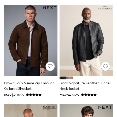
Leggings
Occasionwear
Sets & Outfits
Shorts
Swimwear
Socks & Tights
Tops & T-Shirts
Trousers & Joggers
All Newborn Clothing
Vests
Sleepsuits
Rompersuits
Socks
Newborn Accessories
All Footwear
First Walkers
Brown Faux Suede Zip Through
Black Signature Leather Funnel
All Accessories
Hats
Collared Shacket
Neck Jacket
All Nursery
Mex$2.065
Mex$4.925
Blankets
Muslins
Towels
All Feeding & Weaning