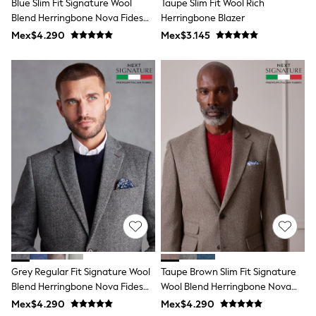
Blue Slim Fit Signature Wool
Taupe Slim Fit Wool Rich
Shop All Boys
Blend Herringbone Nova Fides
Herringbone Blazer
Sneakers
Hoodies & Sweatshirts
Blazer
Mex$4.290
Mex$3.145
T-Shirts & Polo Shirts
Jackets
Joggers & Shorts
Shirts
BABY
New In
New In: NEXT
0-3 Months
3-6 Months
6-9 Months
9-12 Months
12-18 Months
18-24 Months
Boys
Girls
All Maternity
All Clothing
Grey Regular Fit Signature Wool
Taupe Brown Slim Fit Signature
Cardigans & Knitwear
Coats & Pramsuits
Blend Herringbone Nova Fides
Wool Blend Herringbone Nova
Dresses
Blazer
Fides Blazer
Mex$4.290
Mex$4.290
Dungarees