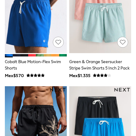
12-14 Years
15+ Years
All Clothing
Babygrows & Sleepsuits
Bodysuits & Vests
Coats & Jackets
Dresses
Jeans
Jumpsuits & Playsuits
Knitwear
Nightwear & Pyjamas
Cobalt Blue Motion-Flex Swim
Green & Orange Seersucker
Trousers & Leggings
Shorts
Stripe Swim Shorts 5 Inch 2 Pack
Schoolwear
Mex$570
Mex$1.335
Sets & Outfits
Shirts & Blouses
Shorts & Skirts
Sportswear
Sweatshirts & Hoodies
Swimwear
T-Shirts
Tops
All Holiday Shop
Tops
Dresses