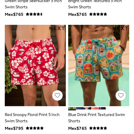
Green Stripe Seersucker 5 Inch
Bright Green Textured 5 Inch
All Boy's New In
Swim Shorts
Swim Shorts
Boys' New In
Trending: Top & Short Sets
Mex$765
Mex$765
Trending: Clogs
Toy Story
Pokemon
Spiderman
THE SET
Shop All Clothing
Babygrows & Sleepsuits
Bodysuits & Vests
Coats & Jackets
Jeans
Joggers
Knitwear
Nightwear & Pyjamas
Schoolwear
Sets & Outfits
Shirts & Polos
Shorts
Red Snoopy Floral Print 5 Inch
Blue Drink Print Textured Swim
Sportswear
Swim Shorts
Shorts
Suits & Waistcoats
Sweatshirts & Hoodies
Mex$795
Mex$765
Swimwear