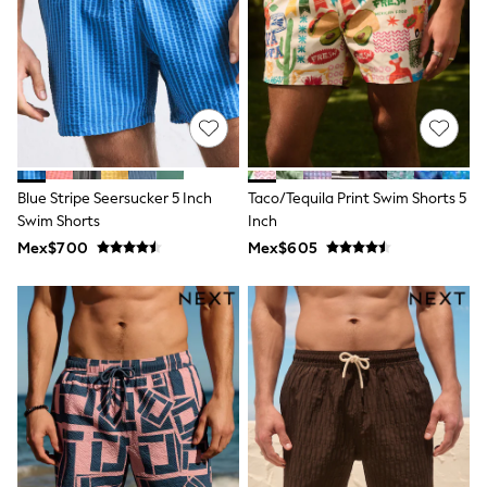
Leggings
Occasionwear
Sets & Outfits
Shorts
Swimwear
Socks & Tights
Tops & T-Shirts
Trousers & Joggers
All Newborn Clothing
Blue Stripe Seersucker 5 Inch
Taco/Tequila Print Swim Shorts 5
Vests
Swim Shorts
Inch
Sleepsuits
Rompersuits
Mex$700
Mex$605
Socks
Newborn Accessories
All Footwear
First Walkers
All Accessories
Hats
All Nursery
Blankets
Muslins
Towels
All Feeding & Weaning