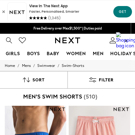
Free Delivery over Mex$1,500* | Duties paid
We accept
Trusted global retailer for quality fashion
0
GIRLS
BOYS
BABY
WOMEN
MEN
HOLIDAY 
/
/
/
Home
Mens
Swimwear
Swim-Shorts
GIRLS
New in
New: Next
SORT
FILTER
Trending: Top & Short Sets
Trending: Clogs
MEN'S SWIM SHORTS
(510)
Toy Story
Summer Dresses
THE SET
0-2 Years
3-5 Years
6-8 Years
9-11 Years