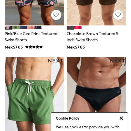
Bibs
A-Z Brands
aden + anais
Baker by Ted Baker
Gap
JoJo Maman Bébé
Pink/Blue Geo Print Textured
Chocolate Brown Textured 5
Mamas & Papas
Swim Shorts
Seraphine
Inch Swim Shorts
The Little White Company
Mex$765
Mex$765
New Baby Gifting
WOMEN
All Women's New In
Summer Top Picks
Top Picks
THE SET
The Occasion Shop
Linen Collection
Summer Footwear
Summer Textures
Shop All
Coats & Jackets
Dresses
Cookie Policy
Hoodies & Sweatshirts
We use cookies to provide you with
Jeans