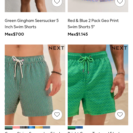
Long Sleeve
Short Sleeve
Printed T-Shirts
Plain T-Shirts
Green Gingham Seersucker 5
Red & Blue 2 Pack Geo Print
Multipacks
Inch Swim Shorts
Swim Shorts 5"
All Underwear
Mex$700
Pyjamas
Mex$1.145
Slippers
Socks & Tights
All Bags & Accessories
Bags
Shop all
Hoodies & Sweatshirts
T-Shirts & Vests
Leggings, Joggers & Shorts
Swim
Hats, Gloves & Scarves
BOYS
0-2 Years
3-5 Years
6-8 Years
9-11 Years
12-14 Years
15+ Years