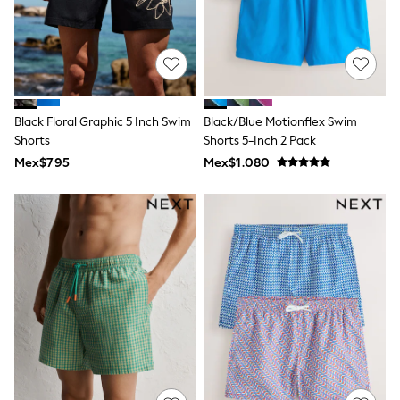
Shorts
Skirts
Sandals & Sliders
Rash Vests
Sun Safe Swimwear
Sun Hats & Caps
Shop All Footwear
Black Floral Graphic 5 Inch Swim
Black/Blue Motionflex Swim
Sliders
Shorts
Shorts 5-Inch 2 Pack
Sneakers & Pumps
Mex$795
Mex$1.080
First Walkers
Boots
School Shoes
Half Sizes
Wellies
Wide Fit
New in
Summer Dresses
Occasion and Party Dresses
Floral Dresses
Sequin Dresses
Short Sleeve Dresses
Longsleeve Dresses
100% Cotton Dresses