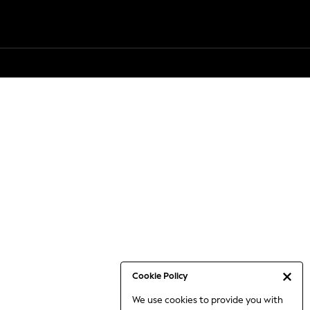
Cookie Policy
We use cookies to provide you with