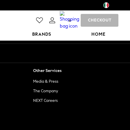
CHECKOUT
0
BRANDS
HOME
Other Services
Media & Press
The Company
NEXT Careers