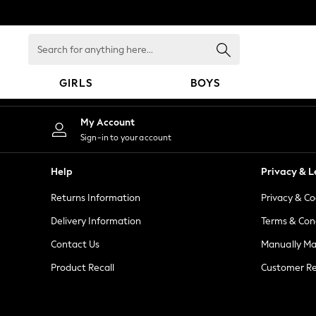
An error occurred on client
Search
for
anything
GIRLS
BOYS
here...
GIRLS
My Account
New in
Sign-in to your account
New: Next
Trending: Top & Short Sets
Help
Privacy & L
Trending: Clogs
Returns Information
Privacy & Co
Toy Story
Summer Dresses
Delivery Information
Terms & Con
THE SET
Contact Us
Manually M
0-2 Years
Product Recall
Customer Re
3-5 Years
6-8 Years
9-11 Years