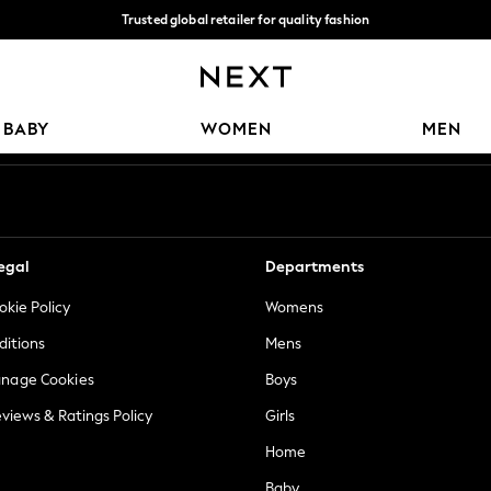
Trusted global retailer for quality fashion
We accept
Our Social Networks
BABY
WOMEN
MEN
egal
Departments
okie Policy
Womens
ditions
Mens
anage Cookies
Boys
views & Ratings Policy
Girls
Home
Baby