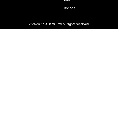
Brands
© 2026 Next Retail Ltd. All rights reserved.