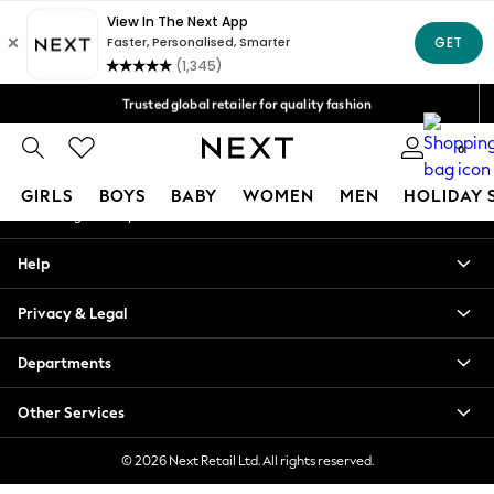
An error occurred on client
Free Delivery over Mex$1,500* | Duties paid
Our Social Networks
Trusted global retailer for quality fashion
We accept
0
My Account
GIRLS
BOYS
BABY
WOMEN
MEN
HOLIDAY 
Sign-in to your account
GIRLS
Help
New in
New: Next
Privacy & Legal
Trending: Top & Short Sets
Trending: Clogs
Departments
Toy Story
Summer Dresses
Other Services
THE SET
0-2 Years
© 2026 Next Retail Ltd. All rights reserved.
3-5 Years