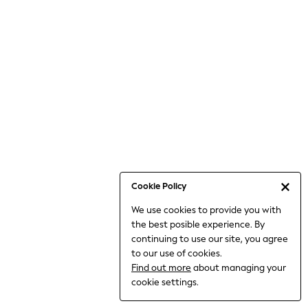
6-8 Years
9-11 Years
12-14 Years
15+ Years
All Clothing
Babygrows & Sleepsuits
Bodysuits & Vests
Coats & Jackets
Dresses
Jeans
Jumpsuits & Playsuits
Cookie Policy
Knitwear
We use cookies to provide you with
Nightwear & Pyjamas
the best posible experience. By
Trousers & Leggings
continuing to use our site, you agree
Schoolwear
to our use of cookies.
Sets & Outfits
Find out more
about managing your
Shirts & Blouses
cookie settings.
Shorts & Skirts