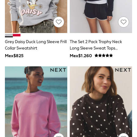
Shorts
Skirts
Sandals & Sliders
Rash Vests
Sun Safe Swimwear
Sun Hats & Caps
Shop All Footwear
Grey Daisy Duck Long Sleeve Frill
The Set 2 Pack Trophy Neck
Sliders
Collar Sweatshirt
Long Sleeve Sweat Tops
Sneakers & Pumps
Navy/Cream
Mex$825
Mex$1.260
First Walkers
Boots
School Shoes
Half Sizes
Wellies
Wide Fit
New in
Summer Dresses
Occasion and Party Dresses
Floral Dresses
Sequin Dresses
Short Sleeve Dresses
Longsleeve Dresses
100% Cotton Dresses