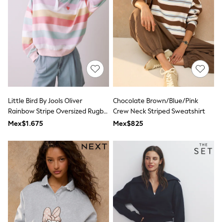
12-14 Years
15+ Years
All Clothing
Babygrows & Sleepsuits
Bodysuits & Vests
Coats & Jackets
Dresses
Jeans
Jumpsuits & Playsuits
Knitwear
Nightwear & Pyjamas
Little Bird By Jools Oliver
Chocolate Brown/Blue/Pink
Trousers & Leggings
Rainbow Stripe Oversized Rugby
Crew Neck Striped Sweatshirt
Schoolwear
Sweatshirt
Mex$1.675
Mex$825
Sets & Outfits
Shirts & Blouses
Shorts & Skirts
Sportswear
Sweatshirts & Hoodies
Swimwear
T-Shirts
Tops
All Holiday Shop
Tops
Dresses