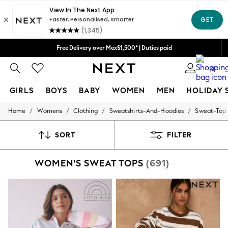
We accept
Free Delivery over Mex$1,500* | Duties paid
Trusted global retailer for quality fashion
0
GIRLS
BOYS
BABY
WOMEN
MEN
HOLIDAY 
/
/
/
/
Home
Womens
Clothing
Sweatshirts-And-Hoodies
Sweat-Top
GIRLS
New in
New: Next
SORT
FILTER
Trending: Top & Short Sets
Trending: Clogs
WOMEN'S SWEAT TOPS
(691)
Toy Story
Summer Dresses
THE SET
0-2 Years
3-5 Years
6-8 Years
9-11 Years