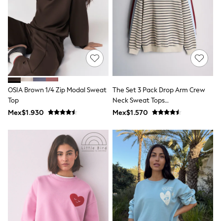
Leggings
Occasionwear
Sets & Outfits
Shorts
Swimwear
Socks & Tights
Tops & T-Shirts
Trousers & Joggers
All Newborn Clothing
OSIA Brown 1/4 Zip Modal Sweat
The Set 3 Pack Drop Arm Crew
Vests
Top
Neck Sweat Tops
Sleepsuits
Rompersuits
Red/Blue/Stripe
Mex$1.930
Mex$1.570
Socks
Newborn Accessories
All Footwear
First Walkers
All Accessories
Hats
All Nursery
Blankets
Muslins
Towels
All Feeding & Weaning