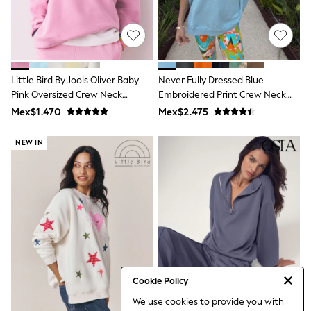
Bibs
A-Z Brands
aden + anais
Baker by Ted Baker
Gap
JoJo Maman Bébé
Little Bird By Jools Oliver Baby
Never Fully Dressed Blue
Mamas & Papas
Pink Oversized Crew Neck
Seraphine
Embroidered Print Crew Neck
The Little White Company
Sweatshirt
Sweatshirt
Mex$1.470
Mex$2.475
New Baby Gifting
Sleepbags
NEW IN
WOMEN
All Women's New In
Summer Top Picks
Top Picks
THE SET
The Occasion Shop
Linen Collection
Summer Footwear
Hardware Detailing
Trending: Summer Blues
Jorts & Bermuda Shorts
Cookie Policy
Summer Textures
We use cookies to provide you with
Shop All