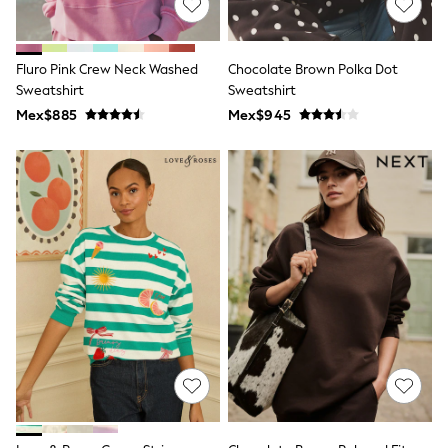
Long Sleeve
Short Sleeve
Printed T-Shirts
Plain T-Shirts
Fluro Pink Crew Neck Washed
Chocolate Brown Polka Dot
Multipacks
Sweatshirt
Sweatshirt
All Underwear
Mex$885
Pyjamas
Mex$945
Slippers
Socks & Tights
All Bags & Accessories
Bags
Shop all
Hoodies & Sweatshirts
T-Shirts & Vests
Leggings, Joggers & Shorts
Swim
Hats, Gloves & Scarves
BOYS
0-2 Years
3-5 Years
6-8 Years
9-11 Years
12-14 Years
15+ Years