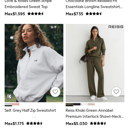
Love & Roses Green Stripe
Chocolate Brown Relaxed Fit
All Boy's New In
Embroidered Sweat Top
Essentials Longline Sweatshirt
Boys' New In
With Pockets
Trending: Top & Short Sets
Mex$1.595
Mex$735
Trending: Clogs
Toy Story
Pokemon
Spiderman
THE SET
Shop All Clothing
Babygrows & Sleepsuits
Bodysuits & Vests
Coats & Jackets
Jeans
Joggers
Knitwear
Nightwear & Pyjamas
Schoolwear
Sets & Outfits
Shirts & Polos
Shorts
Self. Grey Half Zip Sweatshirt
Reiss Khaki Green Annabel
Sportswear
Premium Interlock Shawl-Neck
Suits & Waistcoats
Sweatshirt With Modal
Sweatshirts & Hoodies
Mex$1.175
Mex$5.030
Swimwear