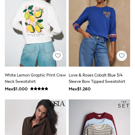
Shop All Boys
Sneakers
Hoodies & Sweatshirts
T-Shirts & Polo Shirts
Jackets
Joggers & Shorts
Shirts
BABY
New In
New In: NEXT
0-3 Months
3-6 Months
6-9 Months
White Lemon Graphic Print Crew
Love & Roses Cobalt Blue 3/4
9-12 Months
Neck Sweatshirt
Sleeve Bow Tipped Sweatshirt
12-18 Months
18-24 Months
Mex$1.000
Mex$1.260
Boys
Girls
All Maternity
All Clothing
Cardigans & Knitwear
Coats & Pramsuits
Dresses
Dungarees