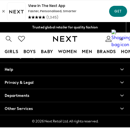
An error occurred on client
Free Delivery over Mex$1,500* | Duties paid
Our Social Networks
Trusted global retailer for quality fashion
We accept
0
My Account
GIRLS
BOYS
BABY
WOMEN
MEN
BRANDS
HO
Sign-in to your account
GIRLS
Help
New in
New: Next
Privacy & Legal
Trending: Top & Short Sets
Trending: Clogs
Departments
Toy Story
Summer Dresses
Other Services
THE SET
0-2 Years
© 2026 Next Retail Ltd. All rights reserved.
3-5 Years