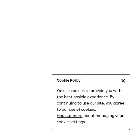
6-8 Years
9-11 Years
12-14 Years
15+ Years
All Clothing
Babygrows & Sleepsuits
Bodysuits & Vests
Coats & Jackets
Dresses
Jeans
Jumpsuits & Playsuits
Cookie Policy
Knitwear
We use cookies to provide you with
Nightwear & Pyjamas
the best posible experience. By
Trousers & Leggings
continuing to use our site, you agree
Schoolwear
to our use of cookies.
Sets & Outfits
Find out more
about managing your
Shirts & Blouses
cookie settings.
Shorts & Skirts