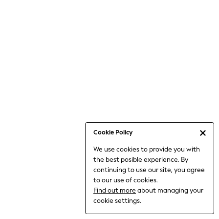
6-8 Years
9-11 Years
12-14 Years
15+ Years
All Clothing
Babygrows & Sleepsuits
Bodysuits & Vests
Coats & Jackets
Dresses
Jeans
Jumpsuits & Playsuits
Cookie Policy
Knitwear
We use cookies to provide you with
Nightwear & Pyjamas
the best posible experience. By
Trousers & Leggings
continuing to use our site, you agree
Schoolwear
to our use of cookies.
Sets & Outfits
Find out more
about managing your
Shirts & Blouses
cookie settings.
Shorts & Skirts