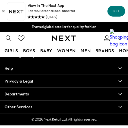
An error occurred on client
Free Delivery over Mex$1,500* | Duties paid
Our Social Networks
Trusted global retailer for quality fashion
We accept
0
My Account
GIRLS
BOYS
BABY
WOMEN
MEN
BRANDS
HO
Sign-in to your account
GIRLS
Help
New in
New: Next
Privacy & Legal
Trending: Top & Short Sets
Trending: Clogs
Departments
Toy Story
Summer Dresses
Other Services
THE SET
0-2 Years
© 2026 Next Retail Ltd. All rights reserved.
3-5 Years