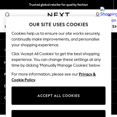
Trusted global retailer for quality fashion
An error occurred on client
We accept
0
Our Social Networks
OUR SITE USES COOKIES
GIRLS
BOYS
BABY
WOMEN
MEN
HOLIDAY S
Cookies help us to ensure our site works securely,
continually make improvements, and personalise
GIRLS
your shopping experience.
My Account
New in
Sign-in to your account
New: Next
Click ‘Accept All Cookies’ to get the best shopping
Trending: Top & Short Sets
experience. You can change these settings at any
Help
Trending: Clogs
time by clicking ‘Manually Manage Cookies’ below.
Toy Story
Privacy & Legal
For more information, please see our
Privacy &
Summer Dresses
Cookie Policy
.
THE SET
Departments
0-2 Years
3-5 Years
ACCEPT ALL COOKIES
Other Services
6-8 Years
9-11 Years
© 2026 Next Retail Ltd. All rights reserved.
12-14 Years