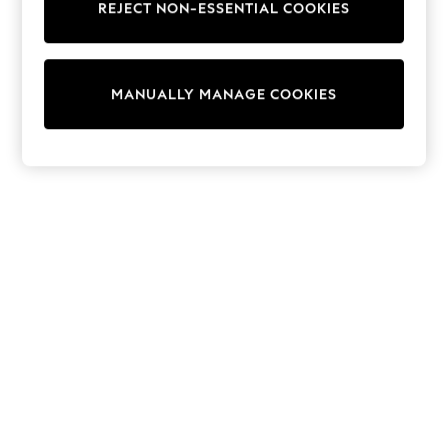
REJECT NON-ESSENTIAL COOKIES
15+ Years
All Clothing
Babygrows & Sleepsuits
Bodysuits & Vests
MANUALLY MANAGE COOKIES
Coats & Jackets
Dresses
Jeans
Jumpsuits & Playsuits
Knitwear
Nightwear & Pyjamas
Trousers & Leggings
Schoolwear
Sets & Outfits
Shirts & Blouses
Shorts & Skirts
Sportswear
Sweatshirts & Hoodies
Swimwear
T-Shirts