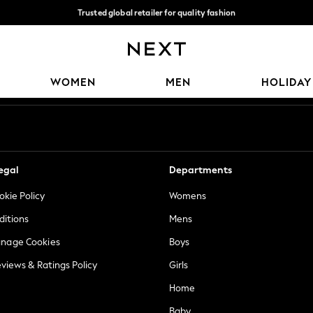
Trusted global retailer for quality fashion
We accept
Our Social Networks
WOMEN
MEN
HOLIDAY
egal
Departments
okie Policy
Womens
ditions
Mens
anage Cookies
Boys
views & Ratings Policy
Girls
Home
Baby