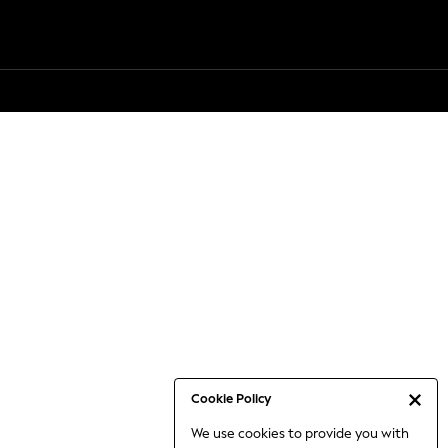
Cookie Policy
We use cookies to provide you with