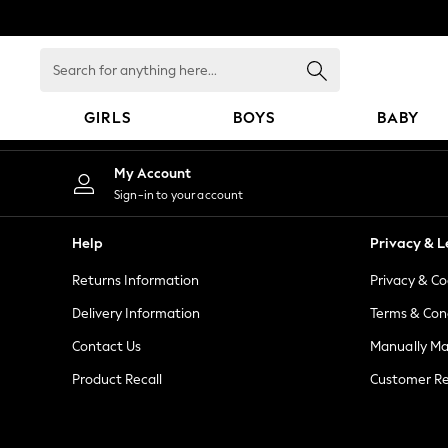
An error occurred on client
Search
for
anything
GIRLS
BOYS
BABY
here...
GIRLS
My Account
New in
Sign-in to your account
New: Next
Trending: Top & Short Sets
Help
Privacy & L
Trending: Clogs
Returns Information
Privacy & Co
Toy Story
Summer Dresses
Delivery Information
Terms & Con
THE SET
Contact Us
Manually M
0-2 Years
Product Recall
Customer Re
3-5 Years
6-8 Years
9-11 Years