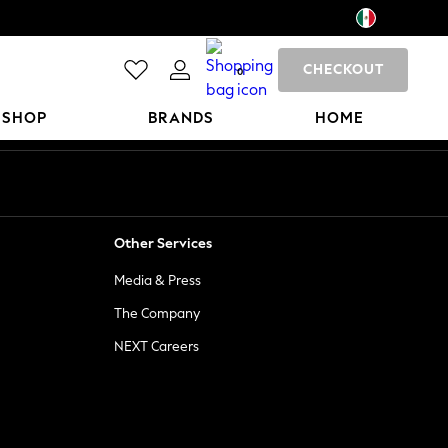
CHECKOUT
0
 SHOP
BRANDS
HOME
Other Services
Media & Press
The Company
NEXT Careers