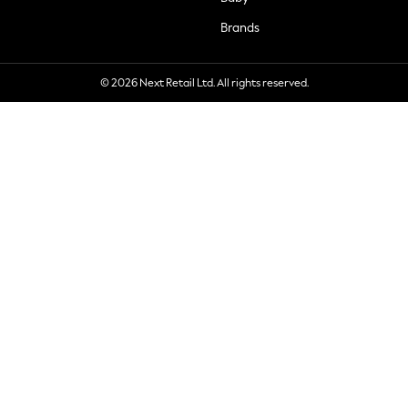
Brands
© 2026 Next Retail Ltd. All rights reserved.