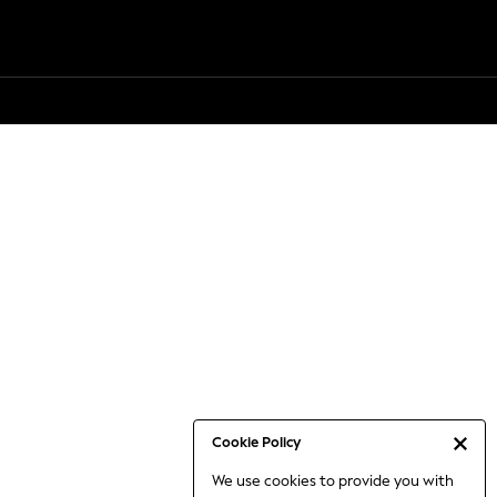
Cookie Policy
We use cookies to provide you with