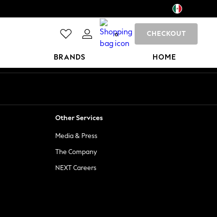
CHECKOUT
0
BRANDS
HOME
Other Services
Media & Press
The Company
NEXT Careers