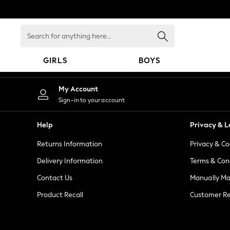
An error occurred on client
Search
for
anything
GIRLS
BOYS
here...
GIRLS
My Account
New in
Sign-in to your account
New: Next
Trending: Top & Short Sets
Help
Privacy & L
Trending: Clogs
Returns Information
Privacy & Co
Toy Story
Summer Dresses
Delivery Information
Terms & Con
THE SET
Contact Us
Manually M
0-2 Years
Product Recall
Customer Re
3-5 Years
6-8 Years
9-11 Years