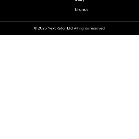
Brands
© 2026 Next Retail Ltd. All rights reserved.