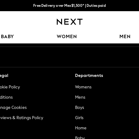
Free Delivery over Mex$1,500* | Duties paid
Trusted global retailer for quality fashion
Our Social Networks
BABY
WOMEN
MEN
egal
Departments
okie Policy
Womens
ditions
Mens
anage Cookies
Boys
views & Ratings Policy
Girls
Home
Baby