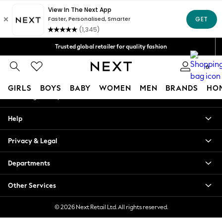
An error occurred on client
Free Delivery over Mex$1,500* | Duties paid
Our Social Networks
Trusted global retailer for quality fashion
We accept
0
My Account
GIRLS
BOYS
BABY
WOMEN
MEN
BRANDS
HO
Sign-in to your account
GIRLS
Help
New in
New: Next
Privacy & Legal
Trending: Top & Short Sets
Trending: Clogs
Departments
Toy Story
Summer Dresses
Other Services
THE SET
0-2 Years
© 2026 Next Retail Ltd. All rights reserved.
3-5 Years