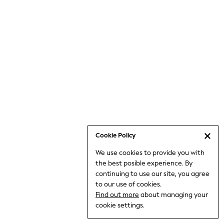
6-8 Years
9-11 Years
12-14 Years
15+ Years
All Clothing
Babygrows & Sleepsuits
Bodysuits & Vests
Coats & Jackets
Dresses
Jeans
Jumpsuits & Playsuits
Cookie Policy
Knitwear
We use cookies to provide you with
Nightwear & Pyjamas
the best posible experience. By
Trousers & Leggings
continuing to use our site, you agree
Schoolwear
to our use of cookies.
Sets & Outfits
Find out more
about managing your
Shirts & Blouses
cookie settings.
Shorts & Skirts