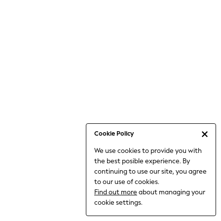
6-8 Years
9-11 Years
12-14 Years
15+ Years
All Clothing
Babygrows & Sleepsuits
Bodysuits & Vests
Coats & Jackets
Dresses
Jeans
Jumpsuits & Playsuits
Cookie Policy
Knitwear
We use cookies to provide you with
Nightwear & Pyjamas
the best posible experience. By
Trousers & Leggings
continuing to use our site, you agree
Schoolwear
to our use of cookies.
Sets & Outfits
Find out more
about managing your
Shirts & Blouses
cookie settings.
Shorts & Skirts