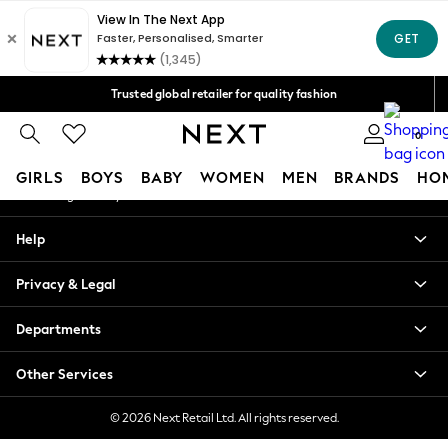
An error occurred on client
Free Delivery over Mex$1,500* | Duties paid
Our Social Networks
Trusted global retailer for quality fashion
We accept
0
My Account
GIRLS
BOYS
BABY
WOMEN
MEN
BRANDS
HO
Sign-in to your account
GIRLS
Help
New in
New: Next
Privacy & Legal
Trending: Top & Short Sets
Trending: Clogs
Departments
Toy Story
Summer Dresses
Other Services
THE SET
0-2 Years
© 2026 Next Retail Ltd. All rights reserved.
3-5 Years